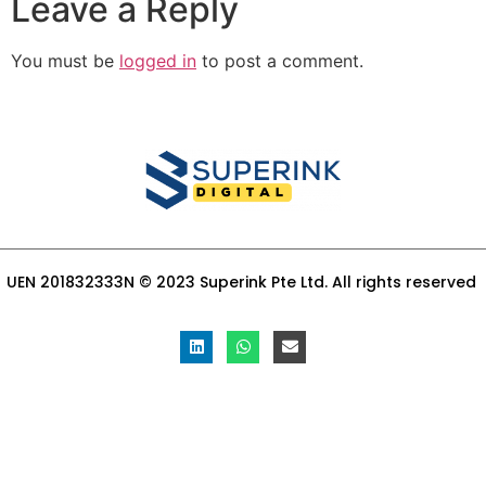
Leave a Reply
You must be
logged in
to post a comment.
UEN 201832333N © 2023 Superink Pte Ltd. All rights reserved