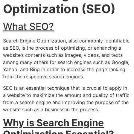
Optimization (SEO)
What SEO?
Search Engine Optimization, also commonly identifiable
as SEO, is the process of optimizing, or enhancing a
website’s contents such as images, videos, and texts
among many others for search engines such as Google,
Yahoo, and Bing in order to increase the page ranking
from the respective search engines.
SEO is an essential technique that is crucial to apply in
a website to maximize the amount and quality of traffic
from a search engine and improving the purpose of the
website such as a business in the process.
Why is Search Engine