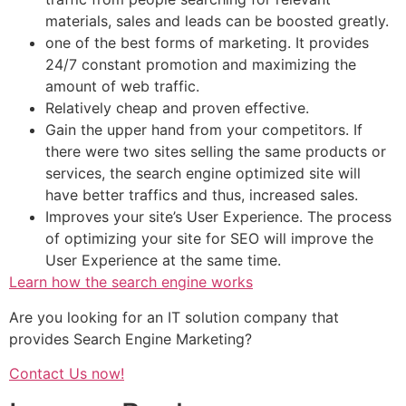
materials, sales and leads can be boosted greatly.
one of the best forms of marketing. It provides
24/7 constant promotion and maximizing the
amount of web traffic.
Relatively cheap and proven effective.
Gain the upper hand from your competitors. If
there were two sites selling the same products or
services, the search engine optimized site will
have better traffics and thus, increased sales.
Improves your site’s User Experience. The process
of optimizing your site for SEO will improve the
User Experience at the same time.
Learn how the search engine works
Are you looking for an IT solution company that
provides Search Engine Marketing?
Contact Us now!