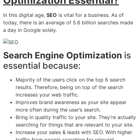
Optimization Essential?
In this digital age,
SEO
is vital for a business. As of
today, there is an average of 5.6 billion searches made
a day in Google solely.
Search Engine Optimization
is
essential because:
Majority of the users click on the top 6 search
results. Therefore, being on top of the search
increases your web traffic.
Improves brand awareness as your site appear
more often during the user’s search.
Bring in quality traffic to your site. They’re actually
searching for things that are relevant to your site.
Increase your sales & leads with SEO. With higher
traffic from people searching for relevant