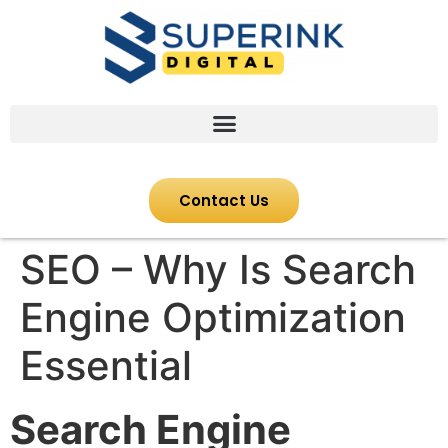
Contact Us
SEO – Why Is Search
Engine Optimization
Essential
Search Engine