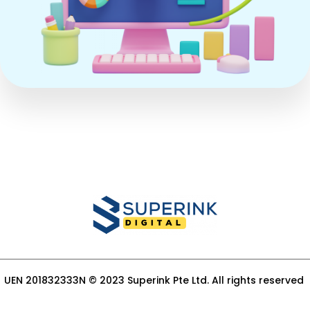
UEN 201832333N © 2023 Superink Pte Ltd. All rights reserved