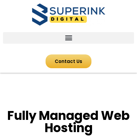
Contact Us
Fully Managed Web
Hosting