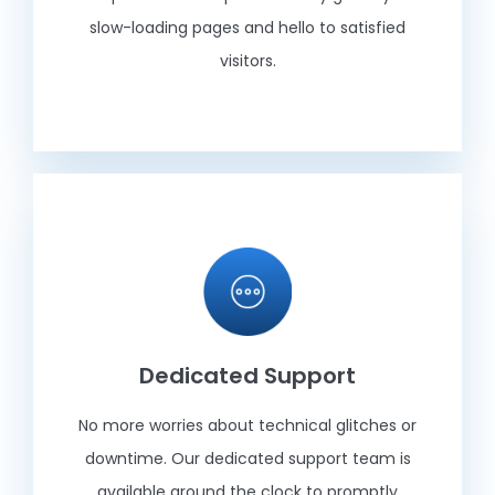
slow-loading pages and hello to satisfied
visitors.
Dedicated Support
No more worries about technical glitches or
downtime. Our dedicated support team is
available around the clock to promptly