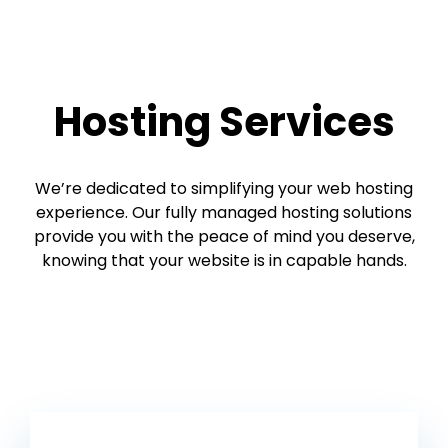
Hosting Services
We’re dedicated to simplifying your web hosting
experience. Our fully managed hosting solutions
provide you with the peace of mind you deserve,
knowing that your website is in capable hands.