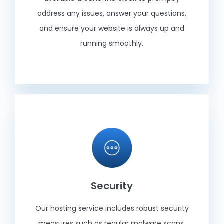
address any issues, answer your questions,
and ensure your website is always up and
running smoothly.
Security
Our hosting service includes robust security
measures such as regular malware scans,