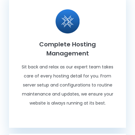
Complete Hosting
Management
Sit back and relax as our expert team takes
care of every hosting detail for you. From
server setup and configurations to routine
maintenance and updates, we ensure your
website is always running at its best.