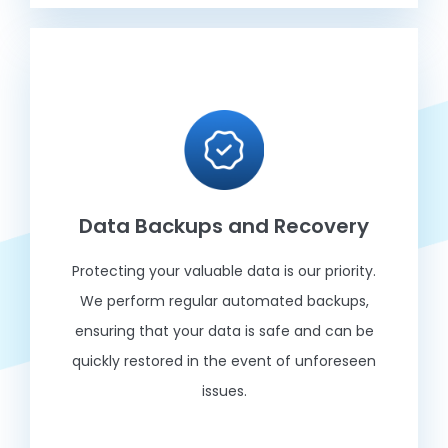
Data Backups and Recovery
Protecting your valuable data is our priority.
We perform regular automated backups,
ensuring that your data is safe and can be
quickly restored in the event of unforeseen
issues.