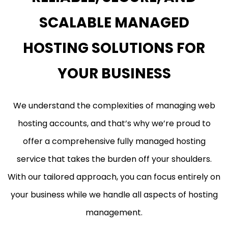
SCALABLE MANAGED
HOSTING SOLUTIONS FOR
YOUR BUSINESS
We understand the complexities of managing web
hosting accounts, and that’s why we’re proud to
offer a comprehensive fully managed hosting
service that takes the burden off your shoulders.
With our tailored approach, you can focus entirely on
your business while we handle all aspects of hosting
management.