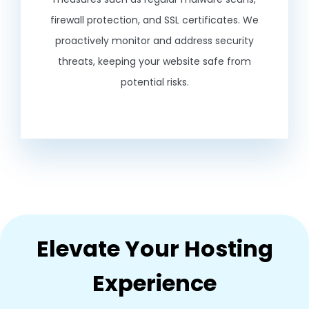
firewall protection, and SSL certificates. We
proactively monitor and address security
threats, keeping your website safe from
potential risks.
Elevate Your Hosting
Experience