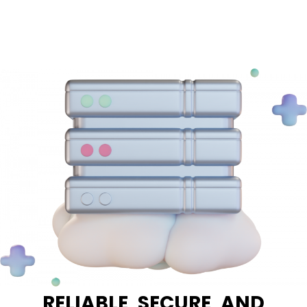
RELIABLE, SECURE, AND