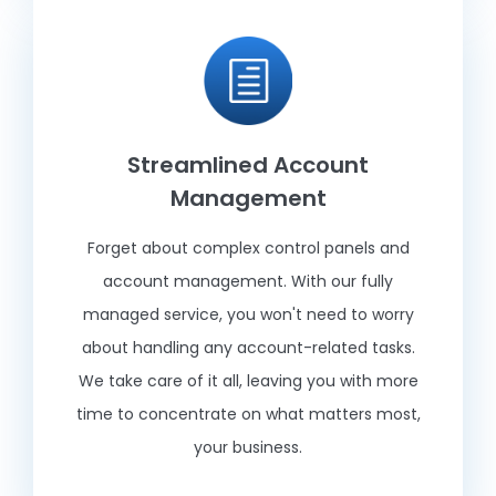
Streamlined Account
Management
Forget about complex control panels and
account management. With our fully
managed service, you won't need to worry
about handling any account-related tasks.
We take care of it all, leaving you with more
time to concentrate on what matters most,
your business.