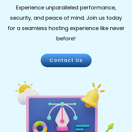
Experience unparalleled performance,
security, and peace of mind. Join us today
for a seamless hosting experience like never
before!
Contact Us