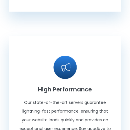
High Performance
Our state-of-the-art servers guarantee
lightning-fast performance, ensuring that
your website loads quickly and provides an
exceptional user experience. Say goodbye to