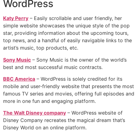
WordPress
Katy Perry
– Easily scrollable and user friendly, her
simple website showcases the unique style of the pop
star, providing information about the upcoming tours,
top news, and a handful of easily navigable links to the
artist’s music, top products, etc.
Sony Music
– Sony Music is the owner of the world’s
best and most successful music contracts.
BBC America
– WordPress is solely credited for its
mobile and user-friendly website that presents the most
famous TV series and movies, offering full episodes and
more in one fun and engaging platform.
The Walt Disney company
– WordPress website of
Disney Company recreates the magical dream that’s
Disney World on an online platform.