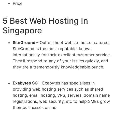
Price
5 Best Web Hosting In
Singapore
SiteGround
– Out of the 4 website hosts featured,
SiteGround is the most reputable, known
internationally for their excellent customer service.
They’ll respond to any of your issues quickly, and
they are a tremendously knowledgeable bunch.
Exabytes SG
– Exabytes has specialises in
providing web hosting services such as shared
hosting, email hosting, VPS, servers, domain name
registrations, web security, etc to help SMEs grow
their businesses online