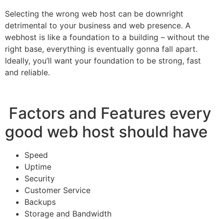
Selecting the wrong web host can be downright
detrimental to your business and web presence. A
webhost is like a foundation to a building – without the
right base, everything is eventually gonna fall apart.
Ideally, you’ll want your foundation to be strong, fast
and reliable.
Factors and Features every
good web host should have
Speed
Uptime
Security
Customer Service
Backups
Storage and Bandwidth