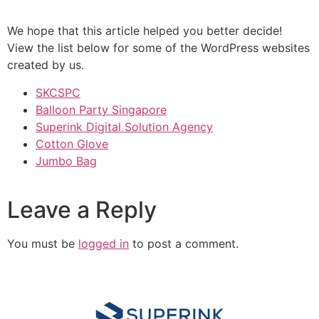
We hope that this article helped you better decide!
View the list below for some of the WordPress websites
created by us.
SKCSPC
Balloon Party Singapore
Superink Digital Solution Agency
Cotton Glove
Jumbo Bag
Leave a Reply
You must be
logged in
to post a comment.