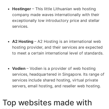
Hostinger
– This little Lithuanian web hosting
company made waves internationally with their
exceptionally low introductory price and stellar
services.
A2 Hosting
– A2 Hosting is an international web
hosting provider, and their services are expected
to meet a certain international level of standards.
Vodien
– Vodien is a provider of web hosting
services, headquartered in Singapore. Its range of
services include shared hosting, virtual private
servers, email hosting, and reseller web hosting.
Top websites made with