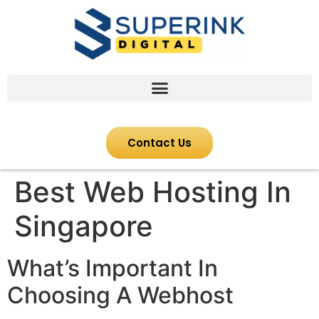
Contact Us
Best Web Hosting In
Singapore
What’s Important In
Choosing A Webhost