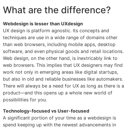
What are the difference?
Webdesign is lesser than UXdesign
UX design is platform agnostic. Its concepts and
techniques are use in a wide range of domains other
than web browsers, including mobile apps, desktop
software, and even physical goods and retail locations.
Web design, on the other hand, is inextricably link to
web browsers. This implies that UX designers may find
work not only in emerging areas like digital startups,
but also in old and reliable businesses like automakers.
There will always be a need for UX as long as there is a
product—and this opens up a whole new world of
possibilities for you.
Technology-focused vs User-focused
A significant portion of your time as a webdesign is
spend keeping up with the newest advancements in