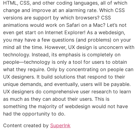
HTML, CSS, and other coding languages, all of which
change and improve at an alarming rate. Which CSS
versions are support by which browsers? CSS
animations would work on Safari on a Mac? Let’s not
even get start on Internet Explorer! As a webdesign,
you may have a few questions (and problems) on your
mind all the time. However, UX design is unconcern with
technology. Instead, its emphasis is completely on
people—technology is only a tool for users to obtain
what they require. Only by concentrating on people can
UX designers. It build solutions that respond to their
unique demands, and eventually, users will be payable.
UX designers do comprehensive user research to learn
as much as they can about their users. This is
something the majority of webdesign would not have
had the opportunity to do.
Content created by
SuperInk