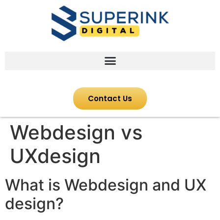
Contact Us
Webdesign vs
UXdesign
What is Webdesign and UX
design?