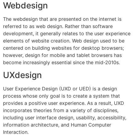
Webdesign
The webdesign that are presented on the internet is
referred to as web design. Rather than software
development, it generally relates to the user experience
elements of website creation. Web design used to be
centered on building websites for desktop browsers;
however, design for mobile and tablet browsers has
become increasingly essential since the mid-2010s.
UXdesign
User Experience Design (UXD or UED) is a design
process whose only goal is to create a system that
provides a positive user experience. As a result, UXD
incorporates theories from a variety of disciplines,
including user interface design, usability, accessibility,
information architecture, and Human Computer
Interaction.