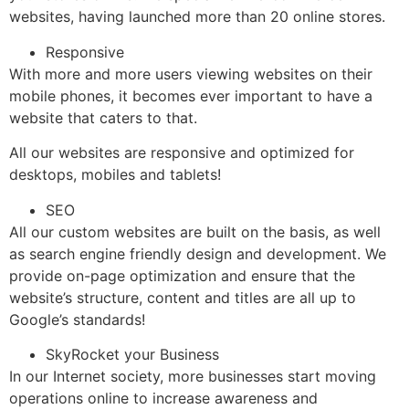
websites, having launched more than 20 online stores.
Responsive
With more and more users viewing websites on their
mobile phones, it becomes ever important to have a
website that caters to that.
All our websites are responsive and optimized for
desktops, mobiles and tablets!
SEO
All our custom websites are built on the basis, as well
as search engine friendly design and development. We
provide on-page optimization and ensure that the
website’s structure, content and titles are all up to
Google’s standards!
SkyRocket your Business
In our Internet society, more businesses start moving
operations online to increase awareness and