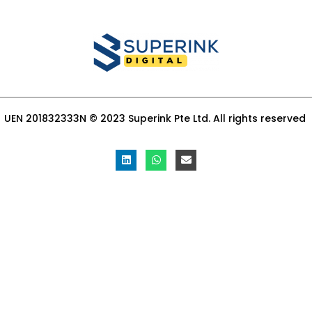
UEN 201832333N © 2023 Superink Pte Ltd. All rights reserved