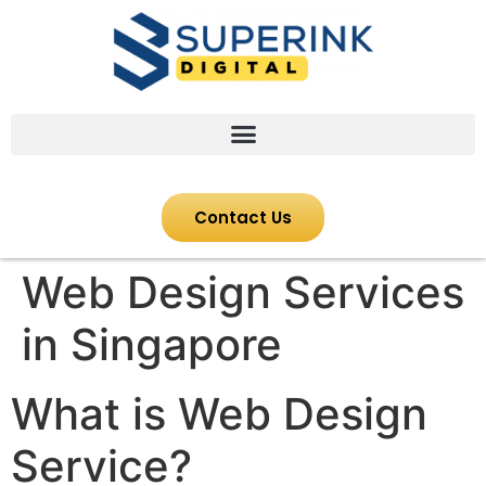
Contact Us
Web Design Services
in Singapore
What is Web Design
Service?