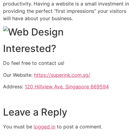
productivity. Having a website is a small investment in
providing the perfect “first impressions” your visitors
will have about your business.
Interested?
Do feel free to contact us!
Our Website:
https://superink.com.sg/
Address:
120 Hillview Ave, Singapore 669594
Leave a Reply
You must be
logged in
to post a comment.