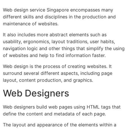
Web design service Singapore encompasses many
different skills and disciplines in the production and
maintenance of websites.
It also includes more abstract elements such as
usability, ergonomics, layout traditions, user habits,
navigation logic and other things that simplify the using
of websites and help to find information faster.
Web design is the process of creating websites. It
surround several different aspects, including page
layout, content production, and graphics.
Web Designers
Web designers build web pages using HTML tags that
define the content and metadata of each page.
The layout and appearance of the elements within a