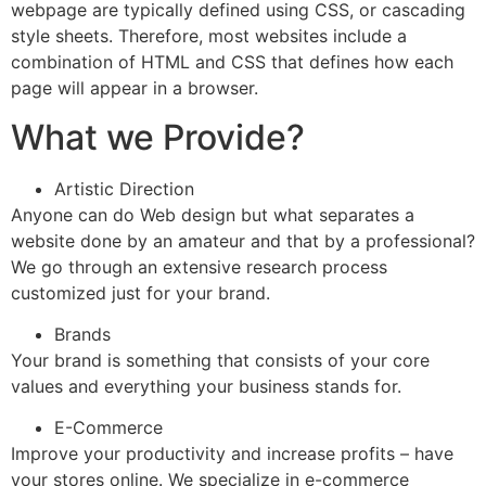
webpage are typically defined using CSS, or cascading
style sheets. Therefore, most websites include a
combination of HTML and CSS that defines how each
page will appear in a browser.
What we Provide?
Artistic Direction
Anyone can do Web design but what separates a
website done by an amateur and that by a professional?
We go through an extensive research process
customized just for your brand.
Brands
Your brand is something that consists of your core
values and everything your business stands for.
E-Commerce
Improve your productivity and increase profits – have
your stores online. We specialize in e-commerce