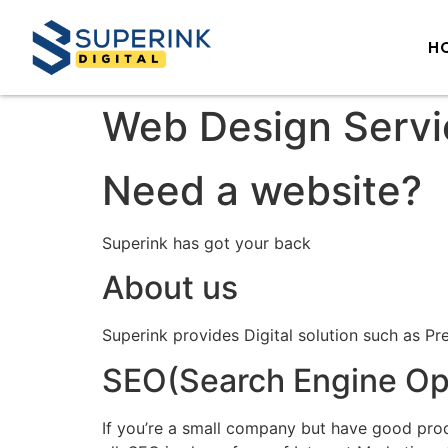
H
Web Design Servi
Need a website?
Superink has got your back
About us
Superink provides Digital solution such as Pr
SEO(Search Engine Opt
If you’re a small company but have good prod