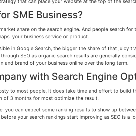
strategy that can place your website at the top of the search
for SME Business?
st market share on the search engine. And people search for 
haps, your business service or product.
sible in Google Search, the bigger the share of that juicy tr
 through SEO as organic search results are generally consi
on and brand of your business online over the long term.
mpany with Search Engine Opt
sty to most people, It does take time and effort to build 
m of 3 months for most optimize the result.
ive, you can expect some ranking results to show up betwee
r before your search rankings start improving as SEO is a 