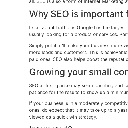
all. SEO is also a form of Internet Marketing 
Why SEO is important 
Its all about traffic as Google has the large
usually looking for a product or services. Per
Simply put it, it’ll make your business more vi
more leads and customers. This is achievable
paid ones, SEO also helps boost the reputati
Growing your small co
SEO at first glance may seem daunting and co
patience for the results to show up a minimu
If your business is in a moderately competit
ones, do expect that it may take up to a yea
viewed as a quick win strategy.