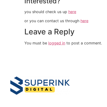
Interested?
you should check us up
here
or you can contact us through
here
Leave a Reply
You must be
logged in
to post a comment.