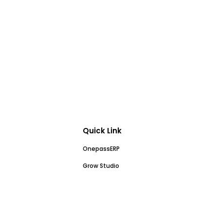
Quick Link
OnepassERP
Grow Studio