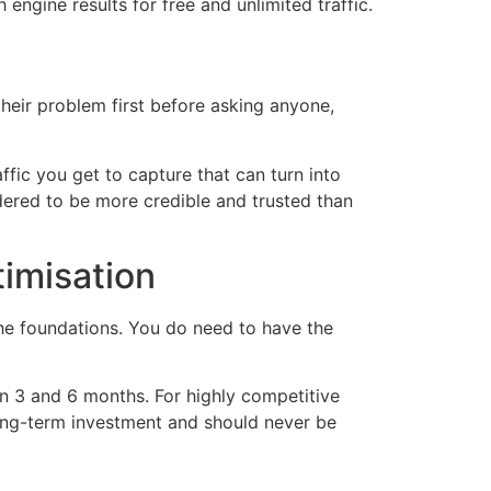
 engine results for free and unlimited traffic.
their problem first before asking anyone,
affic you get to capture that can turn into
dered to be more credible and trusted than
imisation
the foundations. You do need to have the
n 3 and 6 months. For highly competitive
long-term investment and should never be