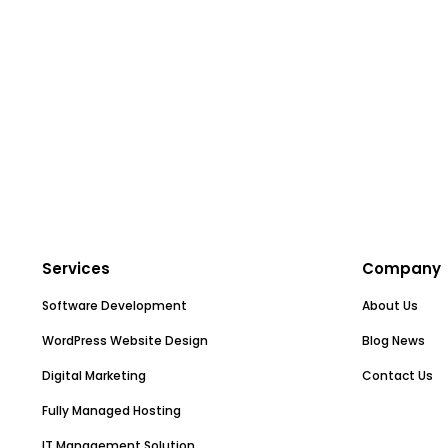
Services
Company
Software Development
About Us
WordPress Website Design
Blog News
Digital Marketing
Contact Us
Fully Managed Hosting
IT Management Solution