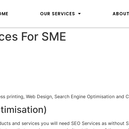
OME
OUR SERVICES
ABOUT
ces For SME
ess printing, Web Design, Search Engine Optimisation and C
imisation)
ucts and services you will need SEO Services as without S