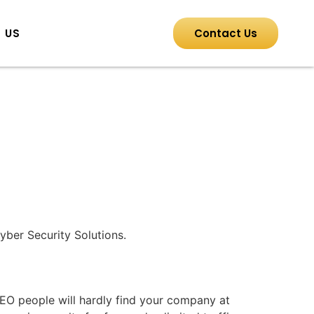
 US
Contact Us
yber Security Solutions.
EO people will hardly find your company at