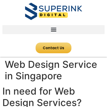
Contact Us
Web Design Service
in Singapore
In need for Web
Design Services?