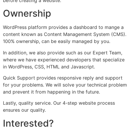
before creating a website.
Ownership
WordPress platform provides a dashboard to mange a
content known as Content Management System (CMS).
100% ownership, can be easily managed by you.
In addition, we also provide such as our Expert Team,
where we have experienced developers that specialize
in WordPress, CSS, HTML and Javascript.
Quick Support provides responsive reply and support
for your problems. We will solve your technical problem
and prevent it from happening in the future.
Lastly, quality service. Our 4-step website process
ensures our quality.
Interested?