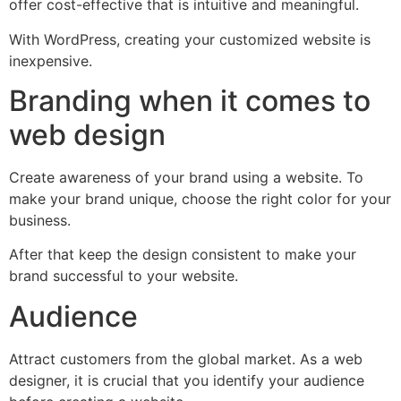
offer cost-effective that is intuitive and meaningful.
With WordPress, creating your customized website is
inexpensive.
Branding when it comes to
web design
Create awareness of your brand using a website. To
make your brand unique, choose the right color for your
business.
After that keep the design consistent to make your
brand successful to your website.
Audience
Attract customers from the global market. As a web
designer, it is crucial that you identify your audience