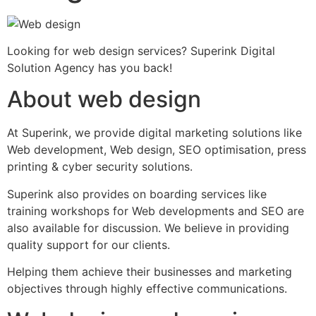
Looking for web design services? Superink Digital
Solution Agency has you back!
About web design
At Superink, we provide digital marketing solutions like
Web development, Web design, SEO optimisation, press
printing & cyber security solutions.
Superink also provides on boarding services like
training workshops for Web developments and SEO are
also available for discussion. We believe in providing
quality support for our clients.
Helping them achieve their businesses and marketing
objectives through highly effective communications.