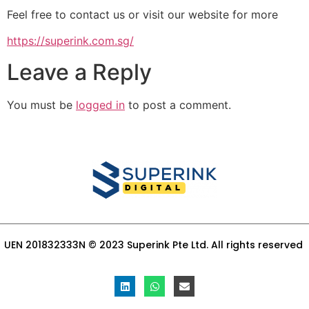
Feel free to contact us or visit our website for more
https://superink.com.sg/
Leave a Reply
You must be
logged in
to post a comment.
UEN 201832333N © 2023 Superink Pte Ltd. All rights reserved