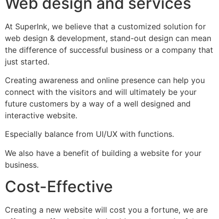
Web design and services
At SuperInk, we believe that a customized solution for
web design & development, stand-out design can mean
the difference of successful business or a company that
just started.
Creating awareness and online presence can help you
connect with the visitors and will ultimately be your
future customers by a way of a well designed and
interactive website.
Especially balance from UI/UX with functions.
We also have a benefit of building a website for your
business.
Cost-Effective
Creating a new website will cost you a fortune, we are