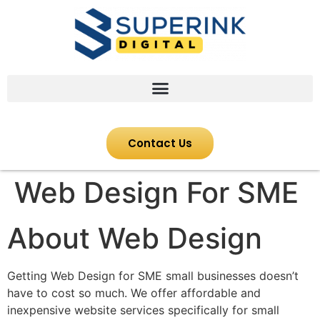
Contact Us
Web Design For SME
About Web Design
Getting Web Design for SME small businesses doesn’t
have to cost so much. We offer affordable and
inexpensive website services specifically for small