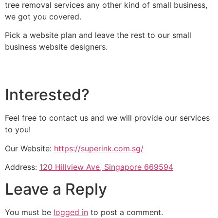
tree removal services any other kind of small business,
we got you covered.
Pick a website plan and leave the rest to our small
business website designers.
Interested?
Feel free to contact us and we will provide our services
to you!
Our Website:
https://superink.com.sg/
Address:
120 Hillview Ave, Singapore 669594
Leave a Reply
You must be
logged in
to post a comment.