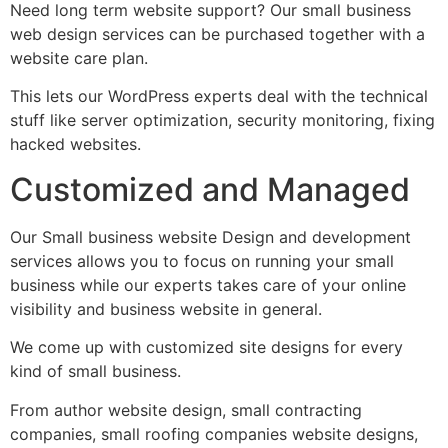
Need long term website support? Our small business
web design services can be purchased together with a
website care plan.
This lets our WordPress experts deal with the technical
stuff like server optimization, security monitoring, fixing
hacked websites.
Customized and Managed
Our Small business website Design and development
services allows you to focus on running your small
business while our experts takes care of your online
visibility and business website in general.
We come up with customized site designs for every
kind of small business.
From author website design, small contracting
companies, small roofing companies website designs,