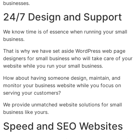
businesses.
24/7 Design and Support
We know time is of essence when running your small
business.
That is why we have set aside WordPress web page
designers for small business who will take care of your
website while you run your small business.
How about having someone design, maintain, and
monitor your business website while you focus on
serving your customers?
We provide unmatched website solutions for small
business like yours.
Speed and SEO Websites