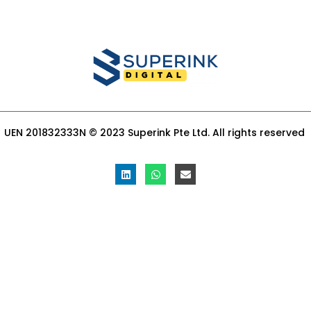
UEN 201832333N © 2023 Superink Pte Ltd. All rights reserved