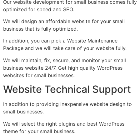
Our website development for small business comes fully
optimized for speed and SEO.
We will design an affordable website for your small
business that is fully optimized.
In addition, you can pick a Website Maintenance
Package and we will take care of your website fully.
We will maintain, fix, secure, and monitor your small
business website 24/7. Get high quality WordPress
websites for small businesses.
Website Technical Support
In addition to providing inexpensive website design to
small businesses.
We will select the right plugins and best WordPress
theme for your small business.