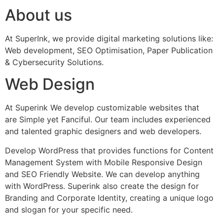
About us
At SuperInk, we provide digital marketing solutions like:
Web development, SEO Optimisation, Paper Publication
& Cybersecurity Solutions.
Web Design
At Superink We develop customizable websites that
are Simple yet Fanciful. Our team includes experienced
and talented graphic designers and web developers.
Develop WordPress that provides functions for Content
Management System with Mobile Responsive Design
and SEO Friendly Website. We can develop anything
with WordPress. Superink also create the design for
Branding and Corporate Identity, creating a unique logo
and slogan for your specific need.