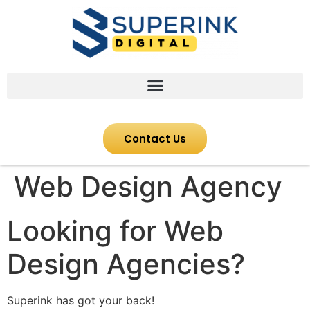
Contact Us
Web Design Agency
Looking for Web
Design Agencies?
Superink has got your back!