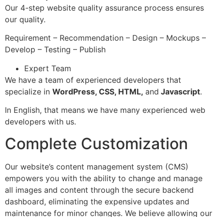
Our 4-step website quality assurance process ensures
our quality.
Requirement – Recommendation – Design – Mockups –
Develop – Testing – Publish
Expert Team
We have a team of experienced developers that
specialize in
WordPress, CSS, HTML,
and
Javascript
.
In English, that means we have many experienced web
developers with us.
Complete Customization
Our website’s content management system (CMS)
empowers you with the ability to change and manage
all images and content through the secure backend
dashboard, eliminating the expensive updates and
maintenance for minor changes. We believe allowing our