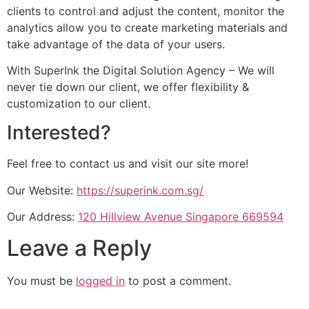
clients to control and adjust the content, monitor the
analytics allow you to create marketing materials and
take advantage of the data of your users.
With SuperInk the Digital Solution Agency – We will
never tie down our client, we offer flexibility &
customization to our client.
Interested?
Feel free to contact us and visit our site more!
Our Website:
https://superink.com.sg/
Our Address:
120 Hillview Avenue Singapore 669594
Leave a Reply
You must be
logged in
to post a comment.