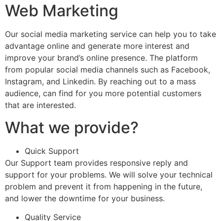
Web Marketing
Our social media marketing service can help you to take
advantage online and generate more interest and
improve your brand’s online presence. The platform
from popular social media channels such as Facebook,
Instagram, and Linkedin. By reaching out to a mass
audience, can find for you more potential customers
that are interested.
What we provide?
Quick Support
Our Support team provides responsive reply and
support for your problems. We will solve your technical
problem and prevent it from happening in the future,
and lower the downtime for your business.
Quality Service