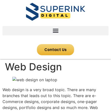
Contact Us
Web Design
Web design is a very broad topic. There are many
branches that leads out to this topic. There are e-
Commerce designs, corporate designs, one-pager
designs, portfolio designs and so much more. Web