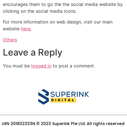
encourages them to go the the social media website by
clicking on the social media icons.
For more information on web design, visit our main
website
here.
Others
Leave a Reply
You must be
logged in
to post a comment.
UEN 201832333N © 2023 Superink Pte Ltd. All rights reserved