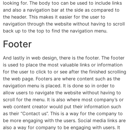
looking for. The body too can be used to include links
and also a navigation bar at the side as compared to
the header. This makes it easier for the user to
navigation through the website without having to scroll
back up to the top to find the navigation menu.
Footer
And lastly in web design, there is the footer. The footer
is used to place the most valuable links or information
for the user to click to or see after the finished scrolling
the web page. Footers are where content such as the
navigation menu is placed. It is done so in order to
allow users to navigate the website without having to
scroll for the menu. It is also where most company’s or
web content creator would put their information such
as their “Contact us”. This is a way for the company to
be more engaging with the users. Social media links are
also a way for company to be engaging with users. It