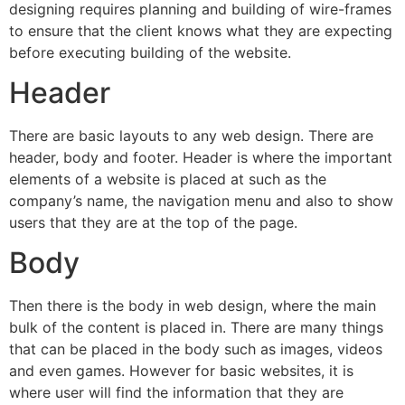
designing requires planning and building of wire-frames
to ensure that the client knows what they are expecting
before executing building of the website.
Header
There are basic layouts to any web design. There are
header, body and footer. Header is where the important
elements of a website is placed at such as the
company’s name, the navigation menu and also to show
users that they are at the top of the page.
Body
Then there is the body in web design, where the main
bulk of the content is placed in. There are many things
that can be placed in the body such as images, videos
and even games. However for basic websites, it is
where user will find the information that they are