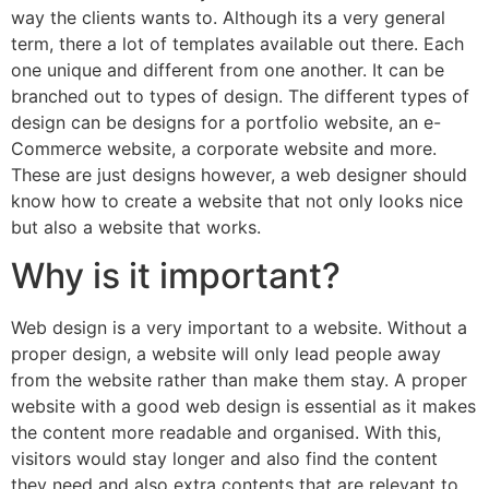
way the clients wants to. Although its a very general
term, there a lot of templates available out there. Each
one unique and different from one another. It can be
branched out to types of design. The different types of
design can be designs for a portfolio website, an e-
Commerce website, a corporate website and more.
These are just designs however, a web designer should
know how to create a website that not only looks nice
but also a website that works.
Why is it important?
Web design is a very important to a website. Without a
proper design, a website will only lead people away
from the website rather than make them stay. A proper
website with a good web design is essential as it makes
the content more readable and organised. With this,
visitors would stay longer and also find the content
they need and also extra contents that are relevant to