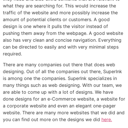
what they are searching for. This would increase the
traffic of the website and more possibly increase the
amount of potential clients or customers. A good
design is one where it pulls the visitor instead of
pushing them away from the webpage. A good website
also has very clean and concise navigation. Everything
can be directed to easily and with very minimal steps
required.
There are many companies out there that does web
designing. Out of all the companies out there, SuperInk
is among one the companies. SuperInk specializes in
many things such as web designing. With our team, we
are able to come up with a lot of designs. We have
done designs for an e-Commerce website, a website for
a corporate website and even an elegant one-pager
website. There are many more websites that we did and
you can find out more on the designs we did
here.