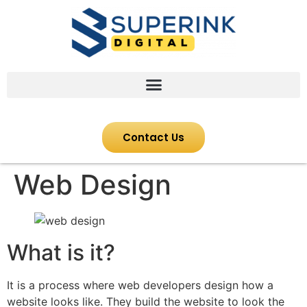
Contact Us
Web Design
What is it?
It is a process where web developers design how a
website looks like. They build the website to look the