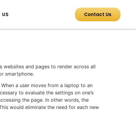
 US
Contact Us
s websites and pages to render across all
 or smartphone.
s. When a user moves from a laptop to an
necessary to evaluate the settings on one’s
ccessing the page. In other words, the
 This would eliminate the need for each new