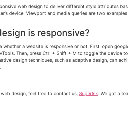
nsive web design to deliver different style attributes base
 user’s device. Viewport and media queries are two example
esign is responsive?
e whether a website is responsive or not. First, open goog
vTools. Then, press Ctrl + Shift + M to toggle the device t
rnative design techniques, such as adaptive design, can ach
.
 web design, feel free to contact us,
SuperInk
. We got a te