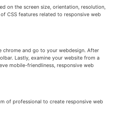
d on the screen size, orientation, resolution,
s of CSS features related to responsive web
le chrome and go to your webdesign. After
oolbar. Lastly, examine your website from a
ieve mobile-friendliness, responsive web
am of professional to create responsive web