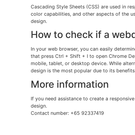
Cascading Style Sheets (CSS) are used in respo
color capabilities, and other aspects of the
design.
How to check if a webd
In your web browser, you can easily determin
that press Ctrl + Shift + I to open Chrome De
mobile, tablet, or desktop device. While alte
design is the most popular due to its benefits
More information
If you need assistance to create a responsive
design.
Contact number: +65 92337419