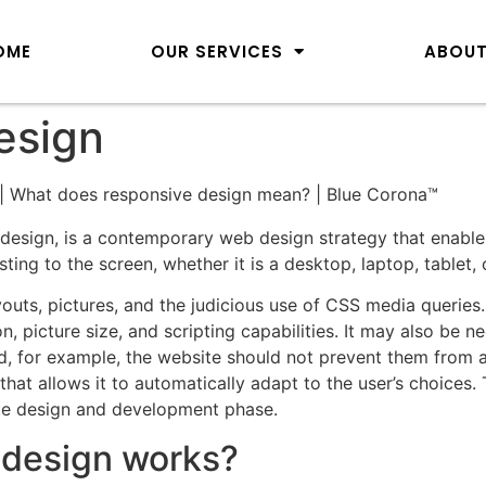
OME
OUR SERVICES
ABOUT
esign
design, is a contemporary web design strategy that enable
ting to the screen, whether it is a desktop, laptop, tablet,
youts, pictures, and the judicious use of CSS media querie
on, picture size, and scripting capabilities. It may also be 
ad, for example, the website should not prevent them from a
at allows it to automatically adapt to the user’s choices.
te design and development phase.
bdesign works?