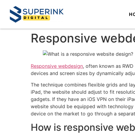
H
Responsive webd
Responsive webdesign
, often known as RWD 
devices and screen sizes by dynamically adjus
The technique combines flexible grids and la
iPad, the website should adjust to fit resoluti
gadgets. If they have an iOS VPN on their iP
website should be equipped with technology th
device on the market to go through a separa
How is responsive we