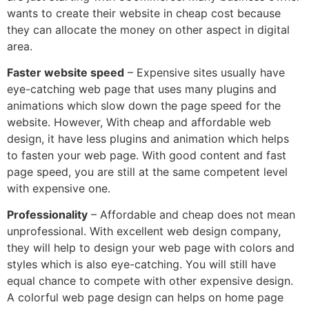
wants to create their website in cheap cost because
they can allocate the money on other aspect in digital
area.
Faster website speed
– Expensive sites usually have
eye-catching web page that uses many plugins and
animations which slow down the page speed for the
website. However, With cheap and affordable web
design, it have less plugins and animation which helps
to fasten your web page. With good content and fast
page speed, you are still at the same competent level
with expensive one.
Professionality
– Affordable and cheap does not mean
unprofessional. With excellent web design company,
they will help to design your web page with colors and
styles which is also eye-catching. You will still have
equal chance to compete with other expensive design.
A colorful web page design can helps on home page