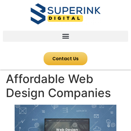
Contact Us
Affordable Web
Design Companies