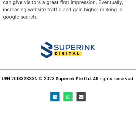
can give visitors a great first impression. Eventually,
increasing website traffic and gain higher ranking in
google search.
UEN 201832333N © 2023 Superink Pte Ltd. All rights reserved