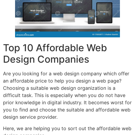
Top 10 Affordable Web
Design Companies
Are you looking for a web design company which offer
an affordable price to help you design a web page?
Choosing a suitable web design organization is a
difficult task. This is especially when you do not have
prior knowledge in digital industry. It becomes worst for
you to find and choose the suitable and affordable web
design service provider.
Here, we are helping you to sort out the affordable web