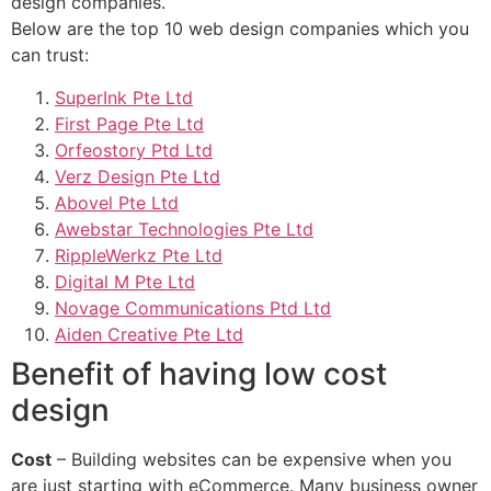
design companies.
Below are the top 10 web design companies which you
can trust:
SuperInk Pte Ltd
First Page Pte Ltd
Orfeostory Ptd Ltd
Verz Design Pte Ltd
Abovel Pte Ltd
Awebstar Technologies Pte Ltd
RippleWerkz Pte Ltd
Digital M Pte Ltd
Novage Communications Ptd Ltd
Aiden Creative Pte Ltd
Benefit of having low cost
design
Cost
– Building websites can be expensive when you
are just starting with eCommerce. Many business owner