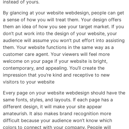
instead of yours.
By glancing at your website webdesign, people can get
a sense of how you will treat them. Your design offers
them an idea of how you see your target market. If you
don’t put work into the design of your website, your
audience will assume you won’t put effort into assisting
them. Your website functions in the same way as a
customer care agent. Your viewers will feel more
welcome on your page if your website is bright,
contemporary, and appealing. You’ll create the
impression that you’re kind and receptive to new
visitors to your website
Every page on your website webdesign should have the
same fonts, styles, and layouts. If each page has a
different design, it will make your site appear
amateurish. It also makes brand recognition more
difficult because your audience won’t know which
colors to connect with your company. People will