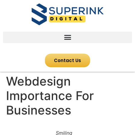
Contact Us
Webdesign
Importance For
Businesses
Smiling