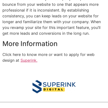
bounce from your website to one that appears more
professional if it is inconsistent. By establishing
consistency, you can keep leads on your website for
longer and familiarize them with your company. When
you revamp your site for this important feature, you’ll
get more leads and conversions in the long run.
More Information
Click here to know more or want to apply for web
design at
Superink.