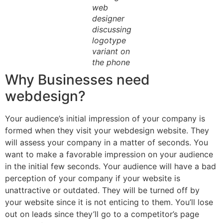
web
designer
discussing
logotype
variant on
the phone
Why Businesses need
webdesign?
Your audience’s initial impression of your company is
formed when they visit your webdesign website. They
will assess your company in a matter of seconds. You
want to make a favorable impression on your audience
in the initial few seconds. Your audience will have a bad
perception of your company if your website is
unattractive or outdated. They will be turned off by
your website since it is not enticing to them. You’ll lose
out on leads since they’ll go to a competitor’s page