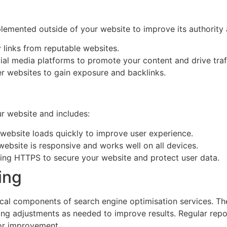
lemented outside of your website to improve its authority a
y links from reputable websites.
ial media platforms to promote your content and drive traf
her websites to gain exposure and backlinks.
r website and includes:
 website loads quickly to improve user experience.
website is responsive and works well on all devices.
ing HTTPS to secure your website and protect user data.
ing
cal components of search engine optimisation services. Thes
ng adjustments as needed to improve results. Regular repor
for improvement.