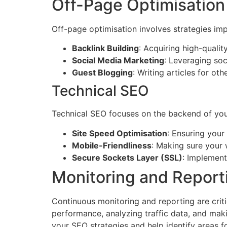
Off-Page Optimisation
Off-page optimisation involves strategies imp
Backlink Building
: Acquiring high-qualit
Social Media Marketing
: Leveraging soc
Guest Blogging
: Writing articles for ot
Technical SEO
Technical SEO focuses on the backend of you
Site Speed Optimisation
: Ensuring your
Mobile-Friendliness
: Making sure your 
Secure Sockets Layer (SSL)
: Implement
Monitoring and Report
Continuous monitoring and reporting are criti
performance, analyzing traffic data, and maki
your SEO strategies and help identify areas 