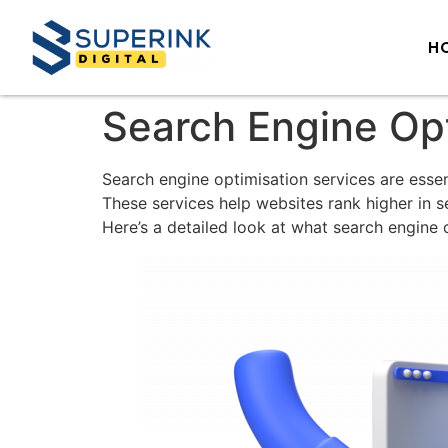
H
Search Engine Opt
Search engine optimisation services are essent
These services help websites rank higher in se
Here’s a detailed look at what search engine o