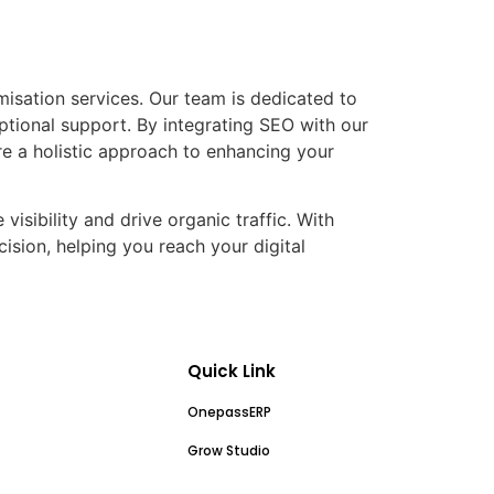
misation services. Our team is dedicated to
ptional support. By integrating SEO with our
 a holistic approach to enhancing your
visibility and drive organic traffic. With
ision, helping you reach your digital
Quick Link
OnepassERP
Grow Studio