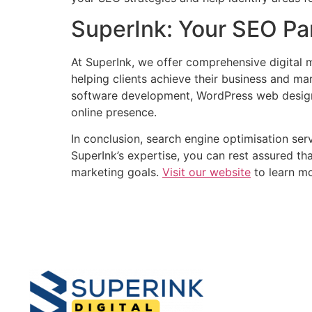
SuperInk: Your SEO Pa
At SuperInk, we offer comprehensive digital m
helping clients achieve their business and ma
software development, WordPress web design
online presence.
In conclusion, search engine optimisation servi
SuperInk’s expertise, you can rest assured th
marketing goals.
Visit our website
to learn mo