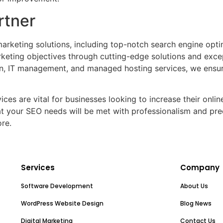
rtner
arketing solutions, including top-notch search engine opti
rketing objectives through cutting-edge solutions and exce
, IT management, and managed hosting services, we ensure
ces are vital for businesses looking to increase their online 
at your SEO needs will be met with professionalism and prec
re.
Services
Company
Software Development
About Us
WordPress Website Design
Blog News
Digital Marketing
Contact Us