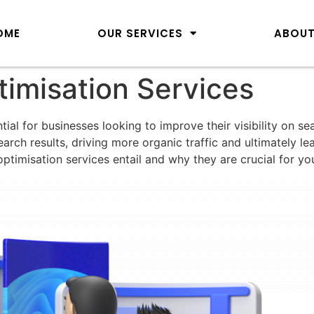
OME
OUR SERVICES
ABOUT
imisation Services
ial for businesses looking to improve their visibility on s
arch results, driving more organic traffic and ultimately l
ptimisation services entail and why they are crucial for yo