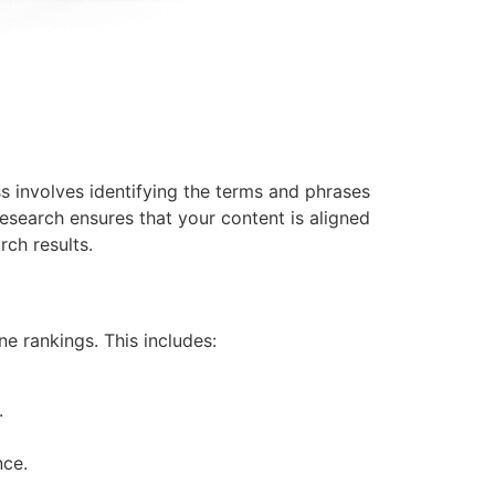
s involves identifying the terms and phrases
esearch ensures that your content is aligned
rch results.
e rankings. This includes:
.
nce.