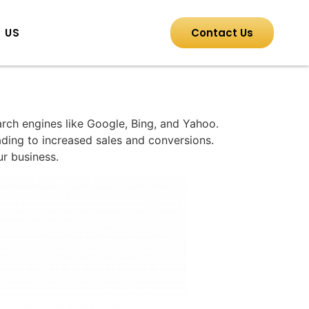
 US
Contact Us
earch engines like Google, Bing, and Yahoo.
eading to increased sales and conversions.
ur business.