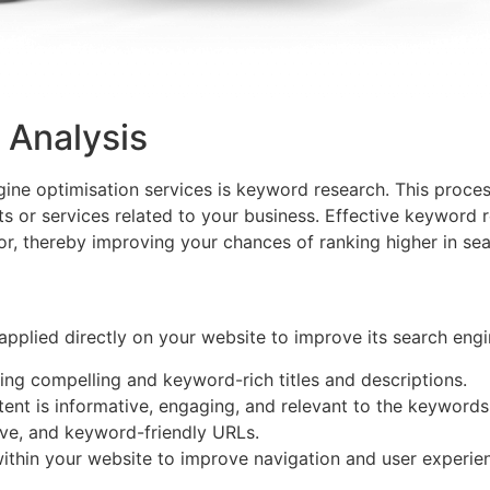
 Analysis
ine optimisation services is keyword research. This proces
s or services related to your business. Effective keyword r
or, thereby improving your chances of ranking higher in sea
applied directly on your website to improve its search engin
ting compelling and keyword-rich titles and descriptions.
tent is informative, engaging, and relevant to the keywords
tive, and keyword-friendly URLs.
within your website to improve navigation and user experie