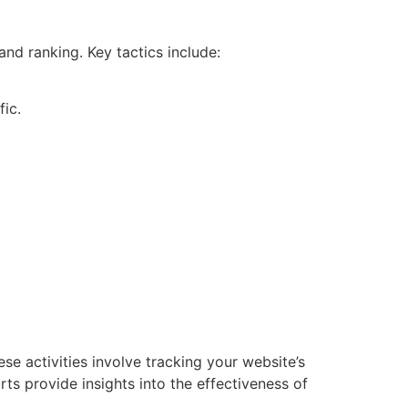
nd ranking. Key tactics include:
fic.
e activities involve tracking your website’s
ts provide insights into the effectiveness of