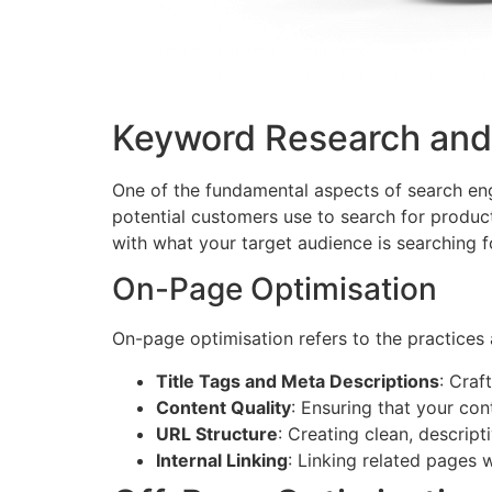
Keyword Research and
One of the fundamental aspects of search eng
potential customers use to search for product
with what your target audience is searching f
On-Page Optimisation
On-page optimisation refers to the practices 
Title Tags and Meta Descriptions
: Craf
Content Quality
: Ensuring that your con
URL Structure
: Creating clean, descrip
Internal Linking
: Linking related pages 