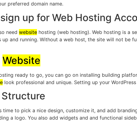
your preferred domain name.
 sign up for Web Hosting Acc
also need
website
hosting (web hosting). Web hosting is a se
s up and running. Without a web host, the site will not be f
n
Website
ing ready to go, you can go on installing building platfo
te
look professional and unique. Setting up your WordPres
Structure
t’s time to pick a nice design, customize it, and add brand
dding a logo. You also add widgets and and functional side