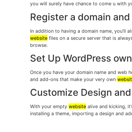
you will surely have chance to come u with 
Register a domain and
In addition to having a domain name, you’ll 
website
files on a secure server that is alway
browse.
Set Up WordPress ow
Once you have your domain name and web host
and add-ons that make your very own
websi
Customize Design and 
With your empty
website
alive and kicking, i
installing a theme, importing a design and a