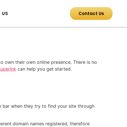
 US
Contact Us
o own their own online presence. There is no
uperInk
can help you get started.
 bar when they try to find your site through
ferent domain names registered, therefore