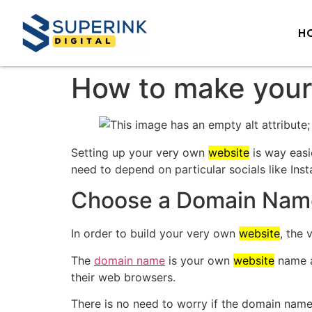
H
How to make your
Setting up your very own
website
is way easi
need to depend on particular socials like In
Choose a Domain Nam
In order to build your very own
website
, the 
The
domain name
is your own
website
name an
their web browsers.
There is no need to worry if the domain name