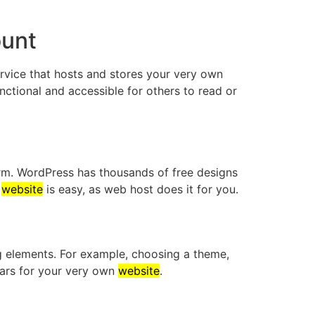
ount
rvice that hosts and stores your very own
unctional and accessible for others to read or
rm. WordPress has thousands of free designs
s
website
is easy, as web host does it for you.
ing elements. For example, choosing a theme,
bars for your very own
website
.