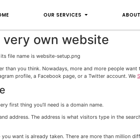
OME
OUR SERVICES
ABOUT
 very own website
er than you think. Nowadays, more and more people want t
stagram profile, a Facebook page, or a Twitter account. We
S
e
very first thing you’ll need is a domain name.
d address. The address is what visitors type in the search
 you want is already taken. There are more than million dif