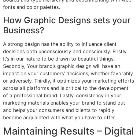
fonts and color palettes.
How Graphic Designs sets your
Business?
A strong design has the ability to influence client
decisions both unconsciously and consciously. Firstly,
It’s in our nature to be drawn to beautiful things.
Secondly, Your brand’s graphic design will have an
impact on your customers’ decisions, whether favorably
or adversely. Thirdly, it optimizes your marketing efforts
across all platforms and is critical to the development
of a professional brand. Lastly, consistency in your
marketing materials enables your brand to stand out
and helps your consumers and clients to rapidly
become acquainted with what you have to offer.
Maintaining Results – Digital