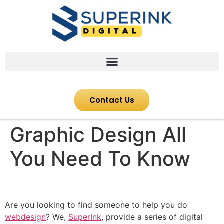
Contact Us
Graphic Design All
You Need To Know
Are you looking to find someone to help you do
webdesign
? We,
SuperInk
, provide a series of digital