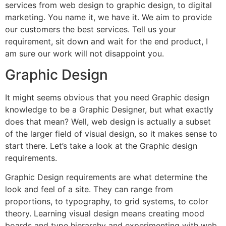
services from web design to graphic design, to digital
marketing. You name it, we have it. We aim to provide
our customers the best services. Tell us your
requirement, sit down and wait for the end product, I
am sure our work will not disappoint you.
Graphic Design
It might seems obvious that you need Graphic design
knowledge to be a Graphic Designer, but what exactly
does that mean? Well, web design is actually a subset
of the larger field of visual design, so it makes sense to
start there. Let’s take a look at the Graphic design
requirements.
Graphic Design requirements are what determine the
look and feel of a site. They can range from
proportions, to typography, to grid systems, to color
theory. Learning visual design means creating mood
boards and type hierarchy and experimenting with web