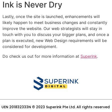
Ink is Never Dry
Lastly, once the site is launched, enhancements will
likely happen to meet business changes and constantly
improve the website. Our web strategists will stay in
touch with you to discuss your bigger plans, and once a
plan is executed, new Web Design requirements will be
considered for development.
Do check us out for more information at
SuperInk
.
UEN 201832333N © 2023 Superink Pte Ltd. All rights reserved