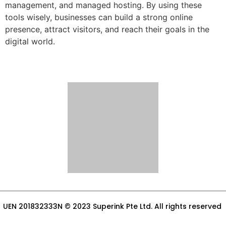
management, and managed hosting. By using these
tools wisely, businesses can build a strong online
presence, attract visitors, and reach their goals in the
digital world.
UEN 201832333N © 2023 Superink Pte Ltd. All rights reserved