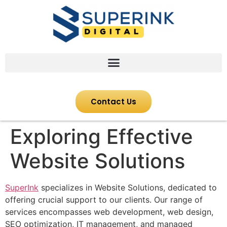
Contact Us
Exploring Effective
Website Solutions
SuperInk
specializes in Website Solutions, dedicated to
offering crucial support to our clients. Our range of
services encompasses web development, web design,
SEO optimization, IT management, and managed