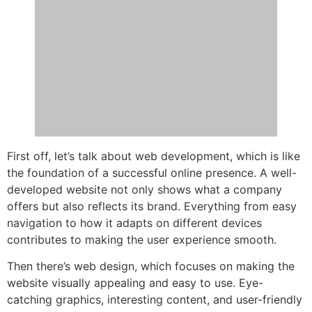
First off, let’s talk about web development, which is like
the foundation of a successful online presence. A well-
developed website not only shows what a company
offers but also reflects its brand. Everything from easy
navigation to how it adapts on different devices
contributes to making the user experience smooth.
Then there’s web design, which focuses on making the
website visually appealing and easy to use. Eye-
catching graphics, interesting content, and user-friendly