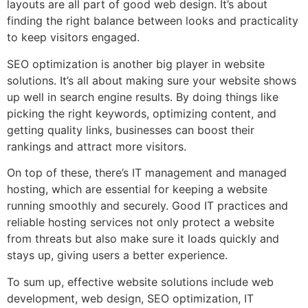
layouts are all part of good web design. It’s about
finding the right balance between looks and practicality
to keep visitors engaged.
SEO optimization is another big player in website
solutions. It’s all about making sure your website shows
up well in search engine results. By doing things like
picking the right keywords, optimizing content, and
getting quality links, businesses can boost their
rankings and attract more visitors.
On top of these, there’s IT management and managed
hosting, which are essential for keeping a website
running smoothly and securely. Good IT practices and
reliable hosting services not only protect a website
from threats but also make sure it loads quickly and
stays up, giving users a better experience.
To sum up, effective website solutions include web
development, web design, SEO optimization, IT