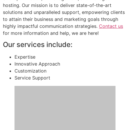
hosting. Our mission is to deliver state-of-the-art
solutions and unparalleled support, empowering clients
to attain their business and marketing goals through
highly impactful communication strategies.
Contact us
for more information and help, we are here!
Our services include:
Expertise
Innovative Approach
Customization
Service Support