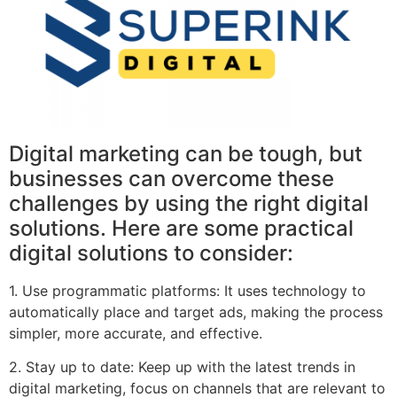
Digital marketing can be tough, but
businesses can overcome these
challenges by using the right digital
solutions. Here are some practical
digital solutions to consider:
1. Use programmatic platforms: It uses technology to
automatically place and target ads, making the process
simpler, more accurate, and effective.
2. Stay up to date: Keep up with the latest trends in
digital marketing, focus on channels that are relevant to