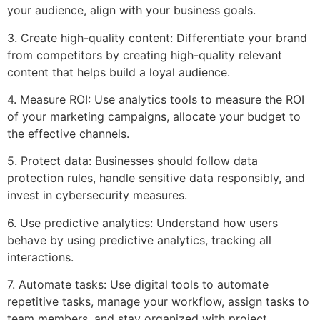
your audience, align with your business goals.
3. Create high-quality content: Differentiate your brand
from competitors by creating high-quality relevant
content that helps build a loyal audience.
4. Measure ROI: Use analytics tools to measure the ROI
of your marketing campaigns, allocate your budget to
the effective channels.
5. Protect data: Businesses should follow data
protection rules, handle sensitive data responsibly, and
invest in cybersecurity measures.
6. Use predictive analytics: Understand how users
behave by using predictive analytics, tracking all
interactions.
7. Automate tasks: Use digital tools to automate
repetitive tasks, manage your workflow, assign tasks to
team members, and stay organized with project