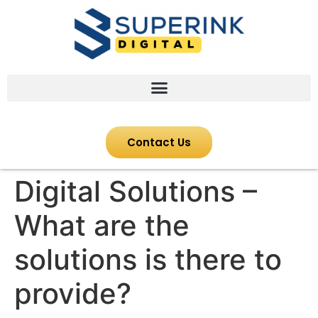
Contact Us
Digital Solutions –
What are the
solutions is there to
provide?