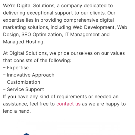
We’re Digital Solutions, a company dedicated to
delivering exceptional support to our clients. Our
expertise lies in providing comprehensive digital
marketing solutions, including Web Development, Web
Design, SEO Optimization, IT Management and
Managed Hosting.
At Digital Solutions, we pride ourselves on our values
that consists of the following:
– Expertise
– Innovative Approach
– Customization
– Service Support
If you have any kind of requirements or needed an
assistance, feel free to
contact us
as we are happy to
lend a hand.