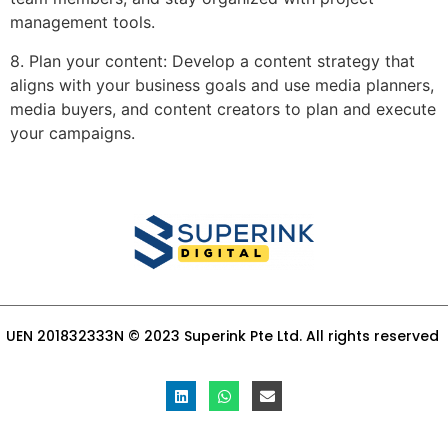
management tools.
8. Plan your content: Develop a content strategy that
aligns with your business goals and use media planners,
media buyers, and content creators to plan and execute
your campaigns.
UEN 201832333N © 2023 Superink Pte Ltd. All rights reserved