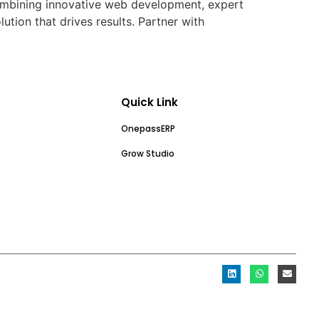
 combining innovative web development, expert
ion that drives results. Partner with
Quick Link
OnepassERP
Grow Studio