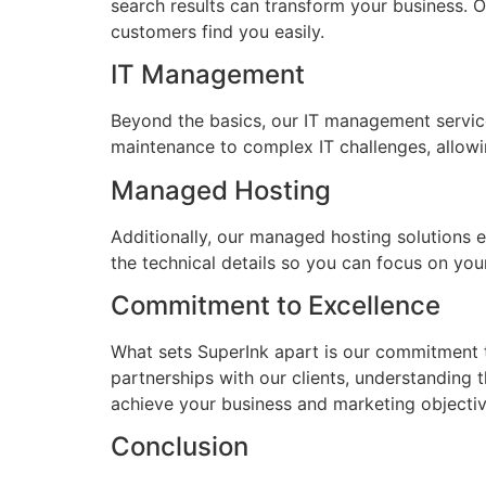
search results can transform your business. O
customers find you easily.
IT Management
Beyond the basics, our IT management servic
maintenance to complex IT challenges, allowi
Managed Hosting
Additionally, our managed hosting solutions e
the technical details so you can focus on your
Commitment to Excellence
What sets SuperInk apart is our commitment to
partnerships with our clients, understanding 
achieve your business and marketing objectiv
Conclusion