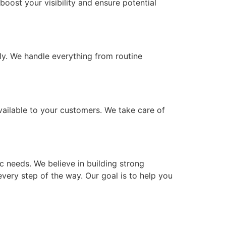
oost your visibility and ensure potential
y. We handle everything from routine
vailable to your customers. We take care of
c needs. We believe in building strong
every step of the way. Our goal is to help you