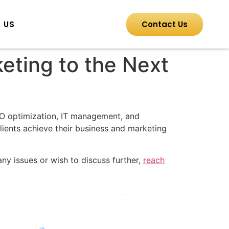
 US
Contact Us
keting to the Next
EO optimization, IT management, and
lients achieve their business and marketing
ny issues or wish to discuss further,
reach