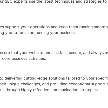
ur SEO experts use the latest techniques and strategies to b
es support your operations and keep them running smoothl
ng you to focus on running your business.
nsure that your website remains fast, secure, and always a
 core business activities.
 delivering cutting-edge solutions tailored to your specifi
their unique challenges, and providing exceptional support 
es through highly effective communication strategies.