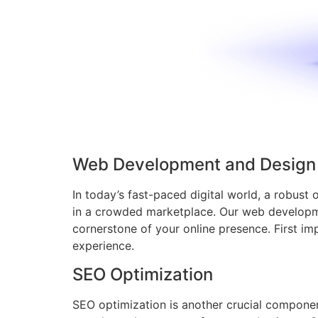
Web Development and Design
In today’s fast-paced digital world, a robust 
in a crowded marketplace. Our web developmen
cornerstone of your online presence. First imp
experience.
SEO Optimization
SEO optimization is another crucial component