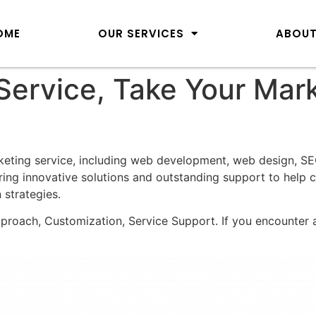
OME
OUR SERVICES
ABOUT
 Service, Take Your Mar
keting service, including web development, web design, S
ing innovative solutions and outstanding support to help c
 strategies.
pproach, Customization, Service Support. If you encounter a