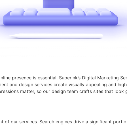
online presence is essential. SuperInk’s Digital Marketing S
t and design services create visually appealing and highl
ressions matter, so our design team crafts sites that look 
 of our services. Search engines drive a significant portion