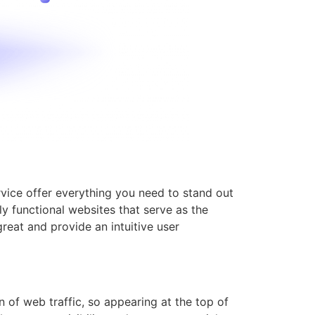
ervice offer everything you need to stand out
y functional websites that serve as the
great and provide an intuitive user
 of web traffic, so appearing at the top of