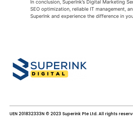
In conclusion, SuperInk’s Digital Marketing 
SEO optimization, reliable IT management, an
SuperInk and experience the difference in you
UEN 201832333N © 2023 Superink Pte Ltd. All rights reser