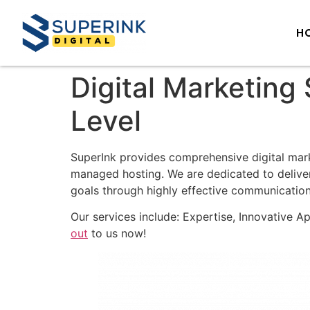
H
Digital Marketing
Level
SuperInk provides comprehensive digital mar
managed hosting. We are dedicated to deliver
goals through highly effective communication
Our services include: Expertise, Innovative A
out
to us now!