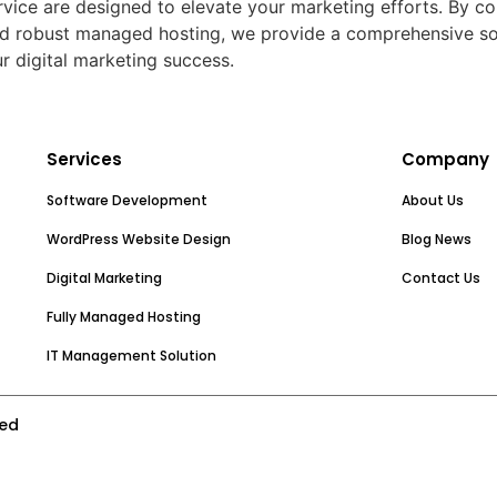
Service are designed to elevate your marketing efforts. By
d robust managed hosting, we provide a comprehensive solut
r digital marketing success.
Services
Company
Software Development
About Us
WordPress Website Design
Blog News
Digital Marketing
Contact Us
Fully Managed Hosting
IT Management Solution
ved