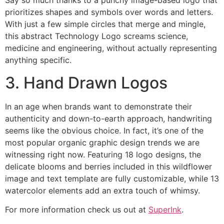
Say so much thanks to a punchy image-based logo that
prioritizes shapes and symbols over words and letters.
With just a few simple circles that merge and mingle,
this abstract Technology Logo screams science,
medicine and engineering, without actually representing
anything specific.
3. Hand Drawn Logos
In an age when brands want to demonstrate their
authenticity and down-to-earth approach, handwriting
seems like the obvious choice. In fact, it’s one of the
most popular organic graphic design trends we are
witnessing right now. Featuring 18 logo designs, the
delicate blooms and berries included in this wildflower
image and text template are fully customizable, while 13
watercolor elements add an extra touch of whimsy.
For more information check us out at
SuperInk
.