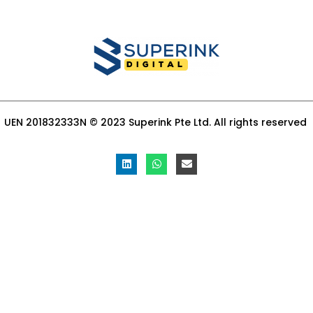
UEN 201832333N © 2023 Superink Pte Ltd. All rights reserved