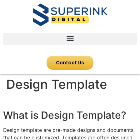
Contact Us
Design Template
What is Design Template?
Design template are pre-made designs and documents
that can be customized. Templates are often designed