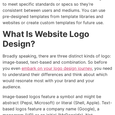
to meet specific standards or specs so they’re
consistent between users and mediums. You can use
pre-designed templates from template libraries and
websites or create custom templates for future use.
What Is Website Logo
Design?
Broadly speaking, there are three distinct kinds of logo:
image-based, text-based and combination. So before
you even
embark on your logo design journey
, you need
to understand their differences and think about which
would resonate most with your brand and your
audience.
Image-based logos feature a symbol and might be
abstract (Pepsi, Microsoft) or literal (Shell, Apple). Text-
based logos feature a company name (Google), a