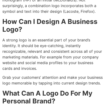
monogram (HP) or an initial (McDonald’s). Not
surprisingly, a combination logo incorporates both a
symbol and text into their design (Lacoste, Firefox).
How Can I Design A Business
Logo?
A strong logo is an essential part of your brand’s
identity. It should be eye-catching, instantly
recognizable, relevant and consistent across all of your
marketing materials. For example from your company
website and social media profiles to your business
cards and invoices.
Grab your customers’ attention and make your business
logo memorable by tapping into current design trends.
What Can A Logo Do For My
Personal Brand?