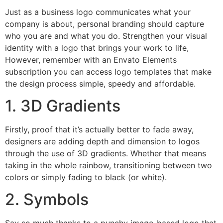
Just as a business logo communicates what your
company is about, personal branding should capture
who you are and what you do. Strengthen your visual
identity with a logo that brings your work to life,
However, remember with an Envato Elements
subscription you can access logo templates that make
the design process simple, speedy and affordable.
1. 3D Gradients
Firstly, proof that it’s actually better to fade away,
designers are adding depth and dimension to logos
through the use of 3D gradients. Whether that means
taking in the whole rainbow, transitioning between two
colors or simply fading to black (or white).
2. Symbols