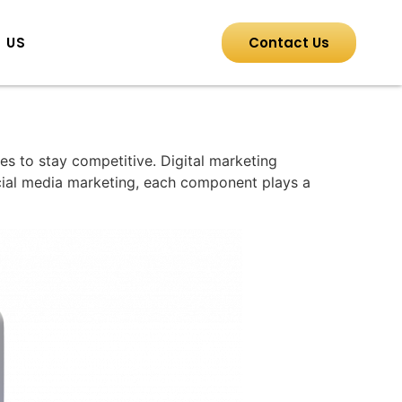
 US
Contact Us
es to stay competitive. Digital marketing
cial media marketing, each component plays a