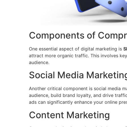
Components of Compre
One essential aspect of digital marketing is
S
attract more organic traffic. This involves k
audience.
Social Media Marketin
Another critical component is social media ma
audience, build brand loyalty, and drive traf
ads can significantly enhance your online pre
Content Marketing