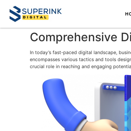
H
Comprehensive Di
In today’s fast-paced digital landscape, busi
encompasses various tactics and tools desig
crucial role in reaching and engaging potenti