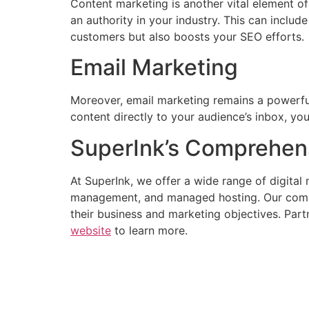
Content marketing is another vital element of
an authority in your industry. This can includ
customers but also boosts your SEO efforts.
Email Marketing
Moreover, email marketing remains a powerful
content directly to your audience’s inbox, y
SuperInk’s Comprehens
At SuperInk, we offer a wide range of digita
management, and managed hosting. Our commit
their business and marketing objectives. Partn
website
to learn more.