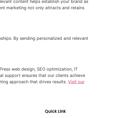
levant content helps establish your brand as
ent marketing not only attracts and retains
nships. By sending personalized and relevant
dPress web design, SEO optimization, IT
 support ensures that our clients achieve
eting approach that drives results.
Visit our
Quick Link