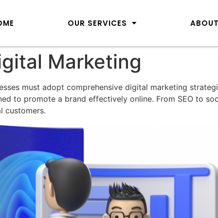
OME
OUR SERVICES
ABOUT
gital Marketing
nesses must adopt comprehensive digital marketing strategi
ned to promote a brand effectively online. From SEO to so
al customers.