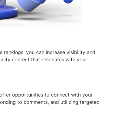
 rankings, you can increase visibility and
ality content that resonates with your
offer opportunities to connect with your
sponding to comments, and utilizing targeted