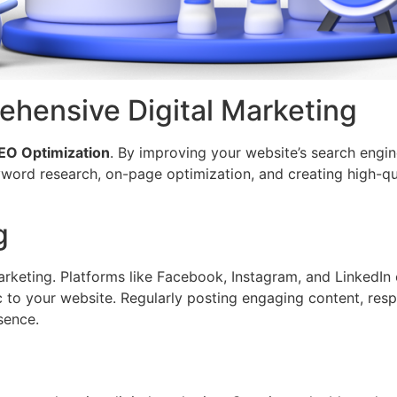
hensive Digital Marketing
EO Optimization
. By improving your website’s search engine
eyword research, on-page optimization, and creating high-qu
g
rketing. Platforms like Facebook, Instagram, and LinkedIn 
fic to your website. Regularly posting engaging content, re
sence.