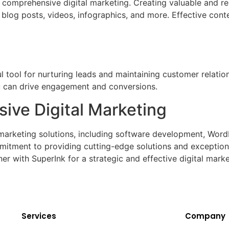
 comprehensive digital marketing. Creating valuable and re
e blog posts, videos, infographics, and more. Effective cont
 tool for nurturing leads and maintaining customer relatio
ou can drive engagement and conversions.
ive Digital Marketing
l marketing solutions, including software development, Wor
ment to providing cutting-edge solutions and exceptional
er with SuperInk for a strategic and effective digital mark
Services
Company