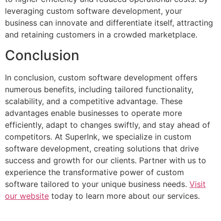
leveraging custom software development, your
business can innovate and differentiate itself, attracting
and retaining customers in a crowded marketplace.
Conclusion
In conclusion, custom software development offers
numerous benefits, including tailored functionality,
scalability, and a competitive advantage. These
advantages enable businesses to operate more
efficiently, adapt to changes swiftly, and stay ahead of
competitors. At SuperInk, we specialize in custom
software development, creating solutions that drive
success and growth for our clients. Partner with us to
experience the transformative power of custom
software tailored to your unique business needs.
Visit
our website
today to learn more about our services.