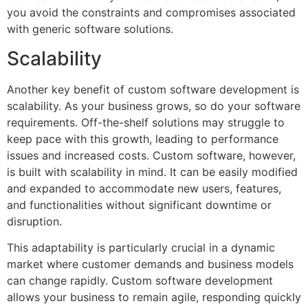
you avoid the constraints and compromises associated
with generic software solutions.
Scalability
Another key benefit of custom software development is
scalability. As your business grows, so do your software
requirements. Off-the-shelf solutions may struggle to
keep pace with this growth, leading to performance
issues and increased costs. Custom software, however,
is built with scalability in mind. It can be easily modified
and expanded to accommodate new users, features,
and functionalities without significant downtime or
disruption.
This adaptability is particularly crucial in a dynamic
market where customer demands and business models
can change rapidly. Custom software development
allows your business to remain agile, responding quickly