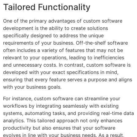
Tailored Functionality
One of the primary advantages of custom software
development is the ability to create solutions
specifically designed to address the unique
requirements of your business. Off-the-shelf software
often includes a variety of features that may not be
relevant to your operations, leading to inefficiencies
and unnecessary costs. In contrast, custom software is
developed with your exact specifications in mind,
ensuring that every feature serves a purpose and aligns
with your business goals.
For instance, custom software can streamline your
workflows by integrating seamlessly with existing
systems, automating tasks, and providing real-time data
analytics. This tailored approach not only enhances
productivity but also ensures that your software
evolves in line with your business needs. As a result,