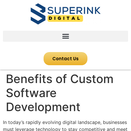
Contact Us
Benefits of Custom
Software
Development
In today’s rapidly evolving digital landscape, businesses
must leverage technology to stay competitive and meet