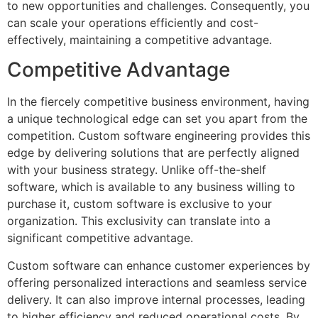
to new opportunities and challenges. Consequently, you
can scale your operations efficiently and cost-
effectively, maintaining a competitive advantage.
Competitive Advantage
In the fiercely competitive business environment, having
a unique technological edge can set you apart from the
competition. Custom software engineering provides this
edge by delivering solutions that are perfectly aligned
with your business strategy. Unlike off-the-shelf
software, which is available to any business willing to
purchase it, custom software is exclusive to your
organization. This exclusivity can translate into a
significant competitive advantage.
Custom software can enhance customer experiences by
offering personalized interactions and seamless service
delivery. It can also improve internal processes, leading
to higher efficiency and reduced operational costs. By