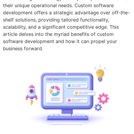
their unique operational needs. Custom software
development offers a strategic advantage over off-the-
shelf solutions, providing tailored functionality,
scalability, and a significant competitive edge. This
article delves into the myriad benefits of custom
software development and how it can propel your
business forward.