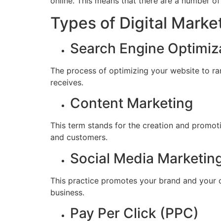
online. This means that there are a number of
Types of Digital Marke
Search Engine Optimiz
The process of optimizing your website to ran
receives.
Content Marketing
This term stands for the creation and promoti
and customers.
Social Media Marketin
This practice promotes your brand and your c
business.
Pay Per Click (PPC)