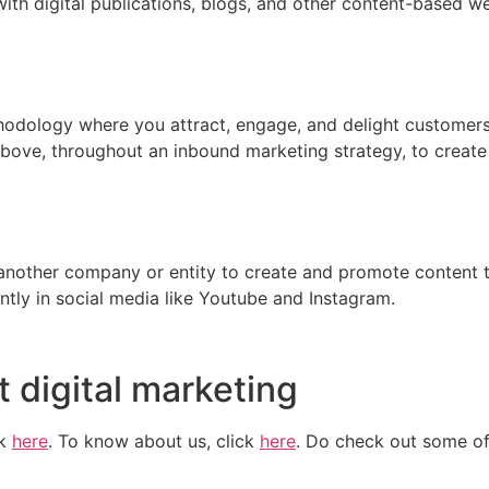
th digital publications, blogs, and other content-based webs
odology where you attract, engage, and delight customers 
 above, throughout an inbound marketing strategy, to creat
another company or entity to create and promote content t
ntly in social media like Youtube and Instagram.
 digital marketing
ck
here
. To know about us, click
here
. Do check out some of