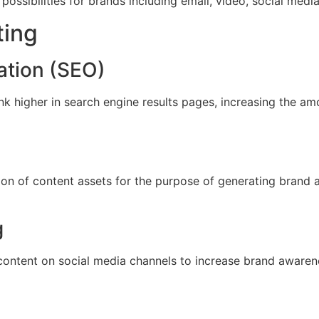
 possibilities for brands including email, video, social med
ting
ation (SEO)
k higher in search engine results pages, increasing the amo
on of content assets for the purpose of generating brand a
g
ontent on social media channels to increase brand awarenes