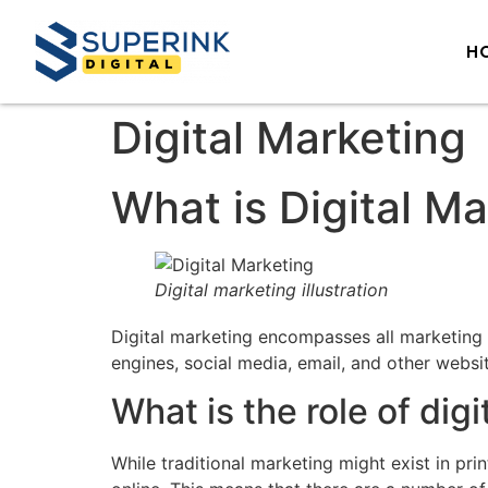
H
Digital Marketing
What is Digital M
Digital marketing illustration
Digital marketing encompasses all marketing e
engines, social media, email, and other webs
What is the role of dig
While traditional marketing might exist in pr