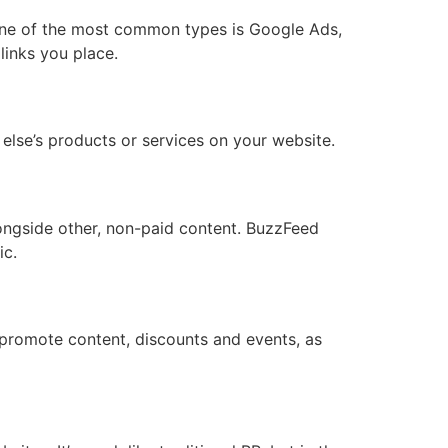
. One of the most common types is Google Ads,
links you place.
lse’s products or services on your website.
longside other, non-paid content. BuzzFeed
ic.
promote content, discounts and events, as