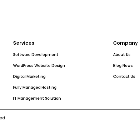
Services
Company
Software Development
About Us
WordPress Website Design
Blog News
Digital Marketing
Contact Us
Fully Managed Hosting
IT Management Solution
ved