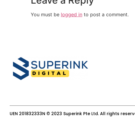
Leave a Reply
You must be
logged in
to post a comment.
UEN 201832333N © 2023 Superink Pte Ltd. All rights reser