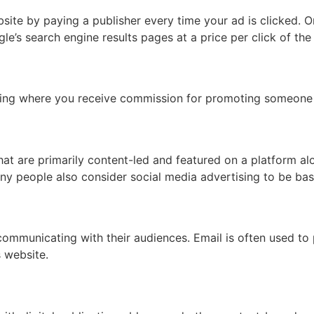
ebsite by paying a publisher every time your ad is clicked
e’s search engine results pages at a price per click of the 
sing where you receive commission for promoting someone e
hat are primarily content-led and featured on a platform a
y people also consider social media advertising to be bas
mmunicating with their audiences. Email is often used to 
s website.