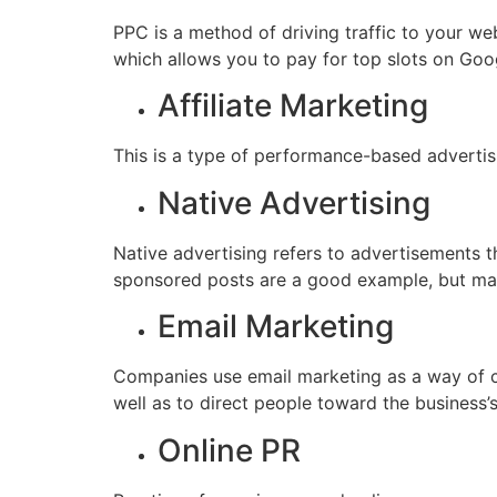
PPC is a method of driving traffic to your w
which allows you to pay for top slots on Googl
Affiliate Marketing
This is a type of performance-based adverti
Native Advertising
Native advertising refers to advertisements t
sponsored posts are a good example, but man
Email Marketing
Companies use email marketing as a way of co
well as to direct people toward the business’
Online PR