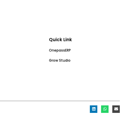
Quick Link
OnepassERP
Grow Studio