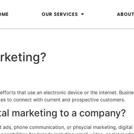
OME
OUR SERVICES
ABOUT
arketing?
fforts that use an electronic device or the internet. Busin
ites to connect with current and prospective customers.
ital marketing to a company?
int ads, phone communication, or phsycial marketing, digita