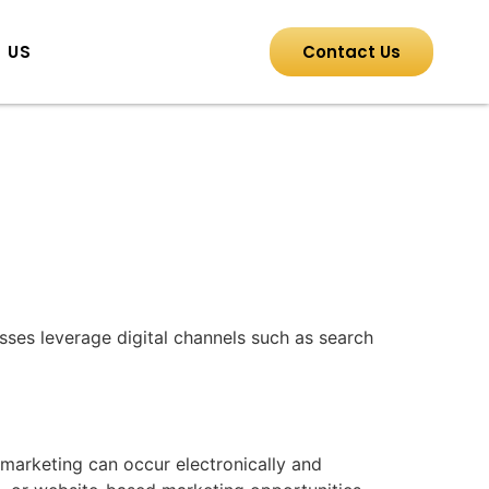
 US
Contact Us
esses leverage digital channels such as search
l marketing can occur electronically and