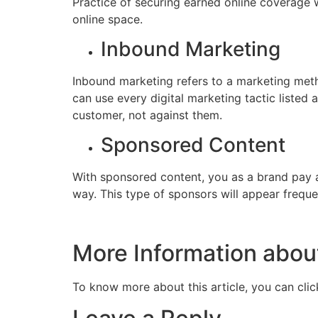
Practice of securing earned online coverage wi
online space.
Inbound Marketing
Inbound marketing refers to a marketing meth
can use every digital marketing tactic listed
customer, not against them.
Sponsored Content
With sponsored content, you as a brand pay 
way. This type of sponsors will appear freque
More Information about
To know more about this article, you can cli