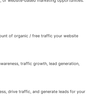
ia, or website-based marketing opportunities.
unt of organic / free traffic your website
wareness, traffic growth, lead generation,
s, drive traffic, and generate leads for your