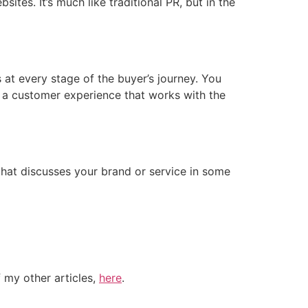
ites. It’s much like traditional PR, but in the
at every stage of the buyer’s journey. You
e a customer experience that works with the
hat discusses your brand or service in some
 my other articles,
here
.