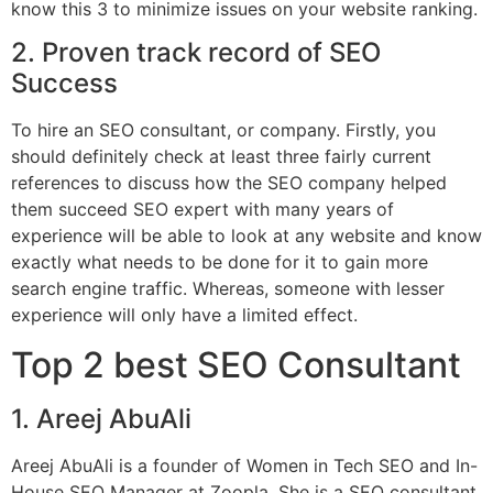
know this 3 to minimize issues on your website ranking.
2. Proven track record of SEO
Success
To hire an SEO consultant, or company. Firstly, you
should definitely check at least three fairly current
references to discuss how the SEO company helped
them succeed SEO expert with many years of
experience will be able to look at any website and know
exactly what needs to be done for it to gain more
search engine traffic. Whereas, someone with lesser
experience will only have a limited effect.
Top 2 best SEO Consultant
1. Areej AbuAli
Areej AbuAli is a founder of Women in Tech SEO and In-
House SEO Manager at Zoopla. She is a SEO consultant