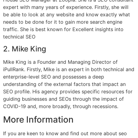
expert with many years of experience. Firstly, she will
be able to look at any website and know exactly what
needs to be done for it to gain more search engine
traffic. She is best known for Excellent insights into
technical SEO
2. Mike King
Mike King is a Founder and Managing Director of
iPullRank. Firstly, Mike is an expert in both technical and
enterprise-level SEO and possesses a deep
understanding of the external factors that impact an
SEO profile. His agency provides specific resources for
guiding businesses and SEOs through the impact of
COVID-19 and, more broadly, through recessions.
More Information
If you are keen to know and find out more about seo