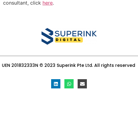
consultant, click
here
.
UEN 201832333N © 2023 Superink Pte Ltd. All rights reserved