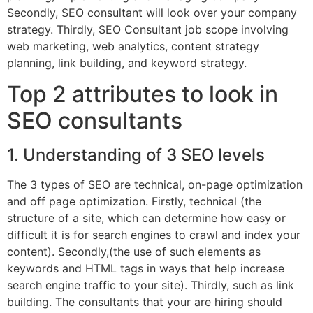
Secondly, SEO consultant will look over your company
strategy. Thirdly, SEO Consultant job scope involving
web marketing, web analytics, content strategy
planning, link building, and keyword strategy.
Top 2 attributes to look in
SEO consultants
1. Understanding of 3 SEO levels
The 3 types of SEO are technical, on-page optimization
and off page optimization. Firstly, technical (the
structure of a site, which can determine how easy or
difficult it is for search engines to crawl and index your
content). Secondly,(the use of such elements as
keywords and HTML tags in ways that help increase
search engine traffic to your site). Thirdly, such as link
building. The consultants that your are hiring should