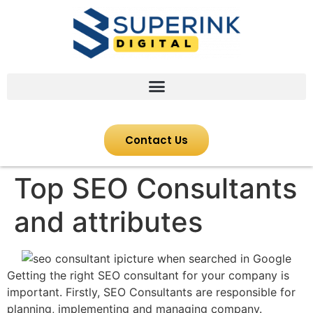
Contact Us
Top SEO Consultants
and attributes
Getting the right SEO consultant for your company is
important. Firstly, SEO Consultants are responsible for
planning, implementing and managing company.