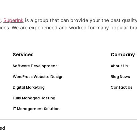
k
.
SuperInk
is a group that can provide your the best qualit
ices. We are experienced and worked for many popular br
Services
Company
Software Development
About Us
WordPress Website Design
Blog News
Digital Marketing
Contact Us
Fully Managed Hosting
IT Management Solution
ved