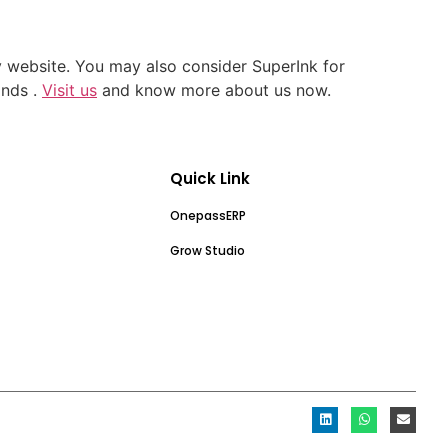
y website. You may also consider SuperInk for
ands .
Visit us
and know more about us now.
Quick Link
OnepassERP
Grow Studio