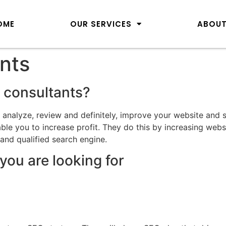
OME
OUR SERVICES
ABOUT
nts
 consultants?
o analyze, review and definitely, improve your website and
le you to increase profit. They do this by increasing webs
 and qualified search engine.
you are looking for