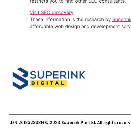
restricts you to find other SEO consultants.
Visit SEO discovery
These information is the research by
SuperIn
affordable web design and development serv
UEN 201832333N © 2023 Superink Pte Ltd. All rights reser