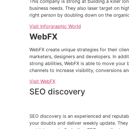
This company is strong at building a killer lo
business needs. They also laser target on high
right person by doubling down on the organi
Visit Inforgraphic World
WebFX
WebFX create unique strategies for their cli
marketers, designers and developers. In addi
strong abilities, WebFX is able to move your 
channels to increase visibility, conversions a
Visit WebFX
SEO discovery
SEO discovery is an experienced and reputable
your doubts and deliver weekly update. They wi