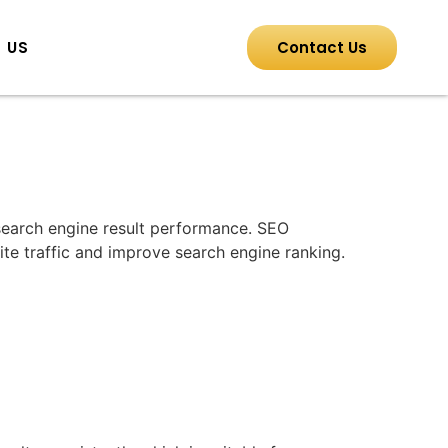
 US
Contact Us
 search engine result performance. SEO
ite traffic and improve search engine ranking.