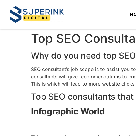
H
Top SEO Consulta
Why do you need top SEO
SEO consultant’s job scope is to assist you t
consultants will give recommendations to enab
This is which will lead to more website clicks
Top SEO consultants that 
Infographic World