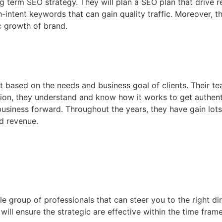
ng term SEO strategy. They will plan a SEO plan that drive re
-intent keywords that can gain quality traffic. Moreover, th
c growth of brand.
ent based on the needs and business goal of clients. Their
tion, they understand and know how it works to get authent
business forward. Throughout the years, they have gain lots
nd revenue.
 group of professionals that can steer you to the right dir
ll ensure the strategic are effective within the time frame