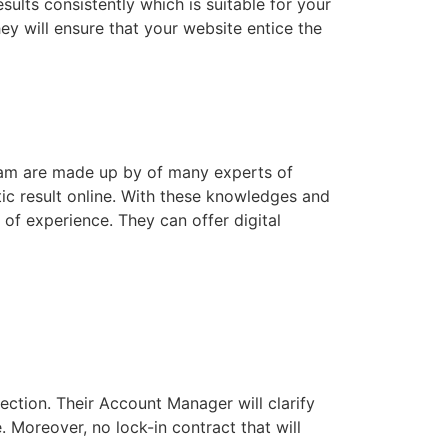
sults consistently which is suitable for your
ey will ensure that your website entice the
 team are made up by of many experts of
ic result online. With these knowledges and
 of experience. They can offer digital
ection. Their Account Manager will clarify
. Moreover, no lock-in contract that will