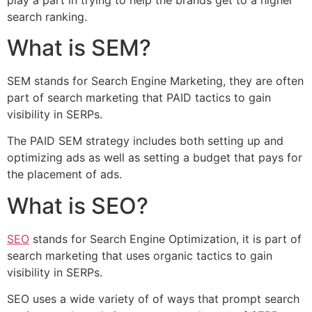
search ranking.
What is SEM?
SEM stands for Search Engine Marketing, they are often
part of search marketing that PAID tactics to gain
visibility in SERPs.
The PAID SEM strategy includes both setting up and
optimizing ads as well as setting a budget that pays for
the placement of ads.
What is SEO?
SEO
stands for Search Engine Optimization, it is part of
search marketing that uses organic tactics to gain
visibility in SERPs.
SEO uses a wide variety of of ways that prompt search