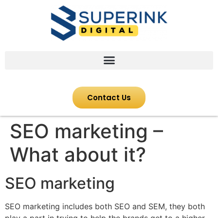
Contact Us
SEO marketing –
What about it?
SEO marketing
SEO marketing includes both SEO and SEM, they both
play a part in trying to help the brands get to a higher