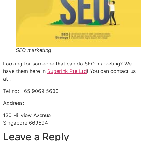
SEO marketing
Looking for someone that can do SEO marketing? We
have them here in
SuperInk Pte Ltd
! You can contact us
at :
Tel no: +65 9069 5600
Address:
120 Hillview Avenue
Singapore 669594
Leave a Reply