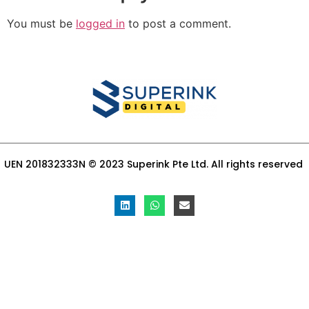
You must be
logged in
to post a comment.
UEN 201832333N © 2023 Superink Pte Ltd. All rights reserved