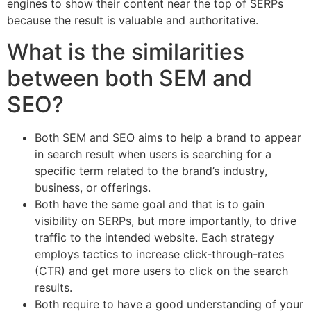
engines to show their content near the top of SERPs
because the result is valuable and authoritative.
What is the similarities
between both SEM and
SEO?
Both SEM and SEO aims to help a brand to appear
in search result when users is searching for a
specific term related to the brand’s industry,
business, or offerings.
Both have the same goal and that is to gain
visibility on SERPs, but more importantly, to drive
traffic to the intended website. Each strategy
employs tactics to increase click-through-rates
(CTR) and get more users to click on the search
results.
Both require to have a good understanding of your