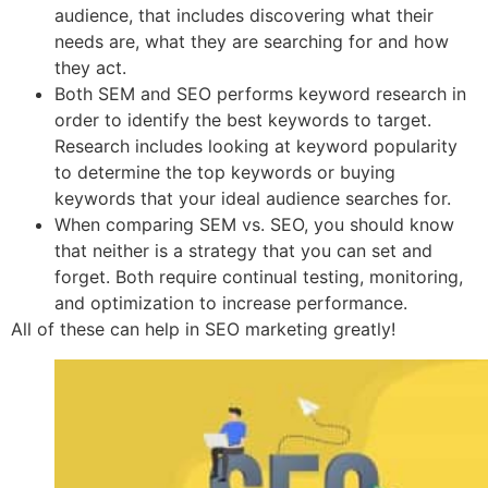
audience, that includes discovering what their
needs are, what they are searching for and how
they act.
Both SEM and SEO performs keyword research in
order to identify the best keywords to target.
Research includes looking at keyword popularity
to determine the top keywords or buying
keywords that your ideal audience searches for.
When comparing SEM vs. SEO, you should know
that neither is a strategy that you can set and
forget. Both require continual testing, monitoring,
and optimization to increase performance.
All of these can help in SEO marketing greatly!