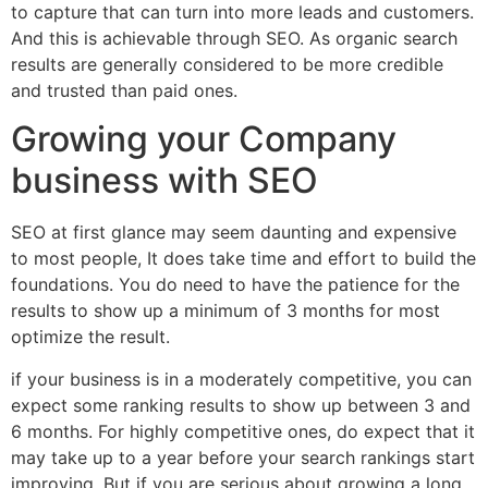
to capture that can turn into more leads and customers.
And this is achievable through SEO. As organic search
results are generally considered to be more credible
and trusted than paid ones.
Growing your Company
business with SEO
SEO at first glance may seem daunting and expensive
to most people, It does take time and effort to build the
foundations. You do need to have the patience for the
results to show up a minimum of 3 months for most
optimize the result.
if your business is in a moderately competitive, you can
expect some ranking results to show up between 3 and
6 months. For highly competitive ones, do expect that it
may take up to a year before your search rankings start
improving. But if you are serious about growing a long