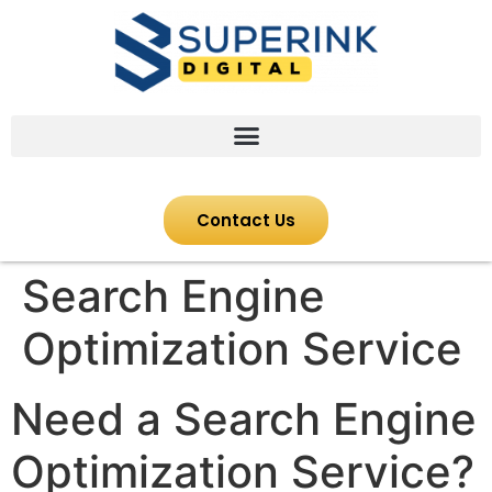
Contact Us
Search Engine
Optimization Service
Need a Search Engine
Optimization Service?