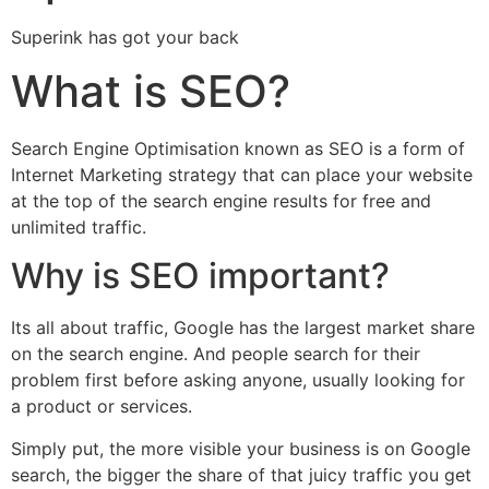
Superink has got your back
What is SEO?
Search Engine Optimisation known as SEO is a form of
Internet Marketing strategy that can place your website
at the top of the search engine results for free and
unlimited traffic.
Why is SEO important?
Its all about traffic, Google has the largest market share
on the search engine. And people search for their
problem first before asking anyone, usually looking for
a product or services.
Simply put, the more visible your business is on Google
search, the bigger the share of that juicy traffic you get