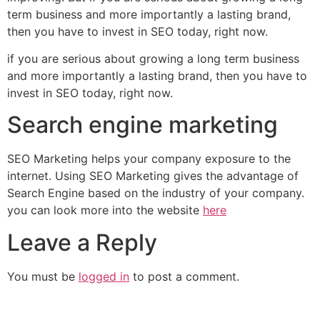
term business and more importantly a lasting brand,
then you have to invest in SEO today, right now.
if you are serious about growing a long term business
and more importantly a lasting brand, then you have to
invest in SEO today, right now.
Search engine marketing
SEO Marketing helps your company exposure to the
internet. Using SEO Marketing gives the advantage of
Search Engine based on the industry of your company.
you can look more into the website
here
Leave a Reply
You must be
logged in
to post a comment.