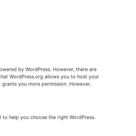
 powered by WordPress. However, there are
that WordPress.org allows you to host your
t grants you more permission. However,
ful to help you choose the right WordPress.