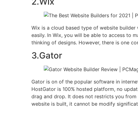
2.Wix
Wix is a cloud based type of website builder
easily. In Wix, you will be able to access to
thinking of designs. However, there is one co
3.Gator
Gator is on of the popular software in interne
HostGator is 100% hosted platform, no updat
drag and drop. It does not restricts you fro
website is built, it cannot be modify significa