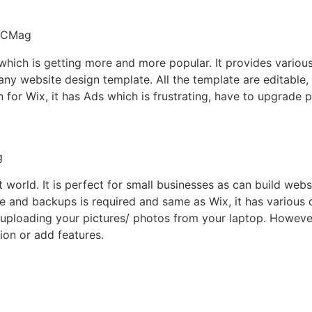
 which is getting more and more popular. It provides vario
 many website design template. All the template are editable
n for Wix, it has Ads which is frustrating, have to upgrade 
t world. It is perfect for small businesses as can build webs
e and backups is required and same as Wix, it has various
m uploading your pictures/ photos from your laptop. Howeve
tion or add features.