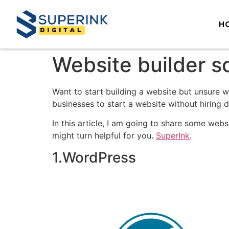
H
Website builder s
Want to start building a website but unsure 
businesses to start a website without hiring 
In this article, I am going to share some webs
might turn helpful for you.
SuperInk
.
1.WordPress