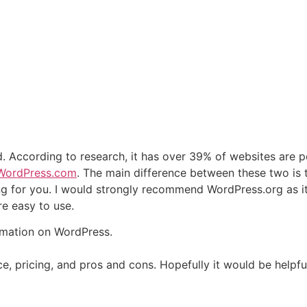
ld. According to research, it has over 39% of websites are
WordPress.com
. The main difference between these two is 
ng for you. I would strongly recommend WordPress.org as i
e easy to use.
rmation on WordPress.
rence, pricing, and pros and cons. Hopefully it would be help