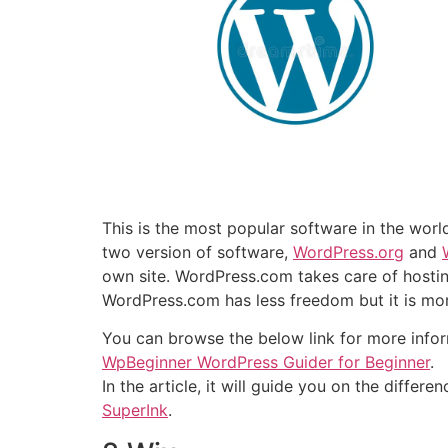
This is the most popular software in the wor
two version of software,
WordPress.org
and
own site. WordPress.com takes care of hosti
WordPress.com has less freedom but it is mor
You can browse the below link for more info
WpBeginner WordPress Guider for Beginner
.
In the article, it will guide you on the diffe
SuperInk
.