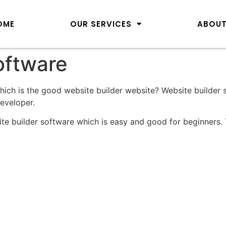
OME
OUR SERVICES
ABOUT
oftware
which is the good website builder website? Website builder 
developer.
ite builder software which is easy and good for beginners. 