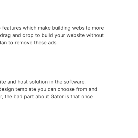
us features which make building website more
, drag and drop to build your website without
plan to remove these ads.
ite and host solution in the software.
 design template you can choose from and
r, the bad part about Gator is that once