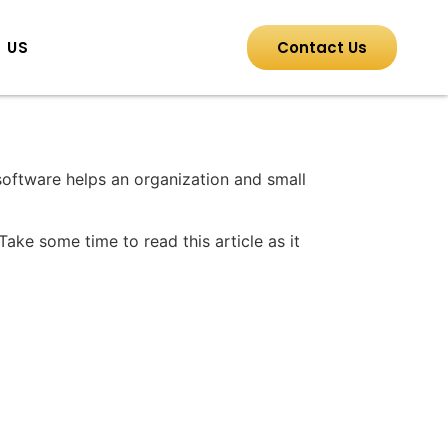
 US
Contact Us
software helps an organization and small
Take some time to read this article as it